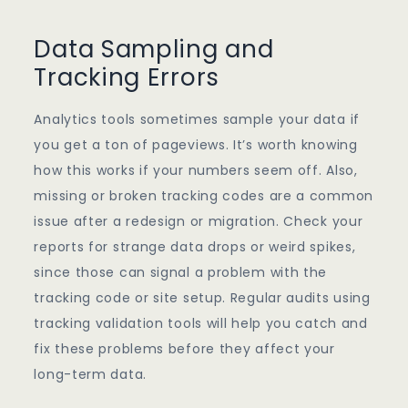
Data Sampling and
Tracking Errors
Analytics tools sometimes sample your data if
you get a ton of pageviews. It’s worth knowing
how this works if your numbers seem off. Also,
missing or broken tracking codes are a common
issue after a redesign or migration. Check your
reports for strange data drops or weird spikes,
since those can signal a problem with the
tracking code or site setup. Regular audits using
tracking validation tools will help you catch and
fix these problems before they affect your
long-term data.