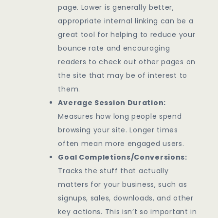
page. Lower is generally better,
appropriate internal linking can be a
great tool for helping to reduce your
bounce rate and encouraging
readers to check out other pages on
the site that may be of interest to
them.
Average Session Duration:
Measures how long people spend
browsing your site. Longer times
often mean more engaged users.
Goal Completions/Conversions:
Tracks the stuff that actually
matters for your business, such as
signups, sales, downloads, and other
key actions. This isn’t so important in