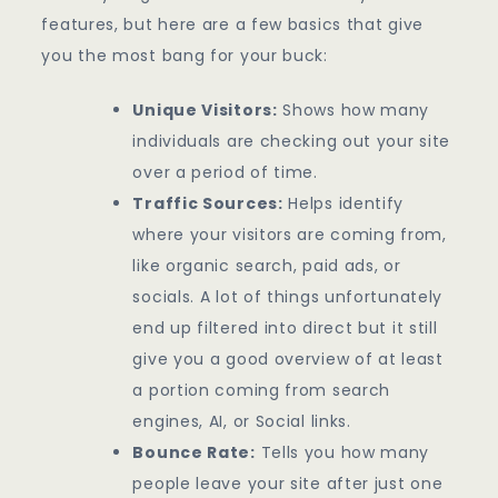
features, but here are a few basics that give
you the most bang for your buck:
Unique Visitors:
Shows how many
individuals are checking out your site
over a period of time.
Traffic Sources:
Helps identify
where your visitors are coming from,
like organic search, paid ads, or
socials. A lot of things unfortunately
end up filtered into direct but it still
give you a good overview of at least
a portion coming from search
engines, AI, or Social links.
Bounce Rate:
Tells you how many
people leave your site after just one