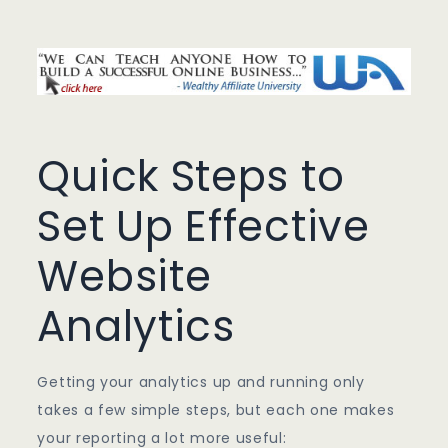
Quick Steps to
Set Up Effective
Website
Analytics
Getting your analytics up and running only
takes a few simple steps, but each one makes
your reporting a lot more useful: