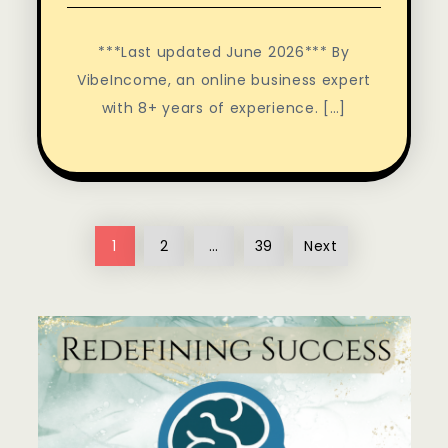
***Last updated June 2026*** By
VibeIncome, an online business expert
with 8+ years of experience. […]
Posts
1
2
…
39
Next
pagination