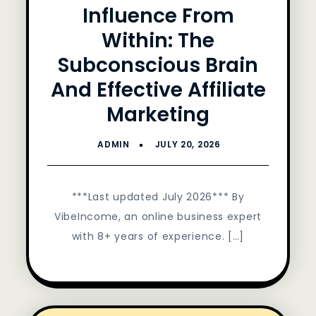
Influence From
Within: The
Subconscious Brain
And Effective Affiliate
Marketing
***Last updated July 2026*** By
VibeIncome, an online business expert
with 8+ years of experience. […]