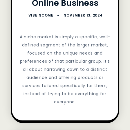
Online Business
A niche market is simply a specific, well-
defined segment of the larger market,
focused on the unique needs and
preferences of that particular group. It’s
all about narrowing down to a distinct
audience and offering products or
services tailored specifically for them,
instead of trying to be everything for
everyone.