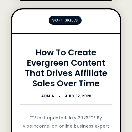
SOFT SKILLS
How To Create
Evergreen Content
That Drives Affiliate
Sales Over Time
***Last updated July 2026*** By
VibeIncome, an online business expert