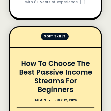
with 8+ years of experience. […]
SOFT SKILLS
How To Choose The
Best Passive Income
Streams For
Beginners