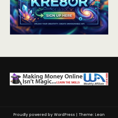
Proudly powered by WordPress
|
Theme: Lean