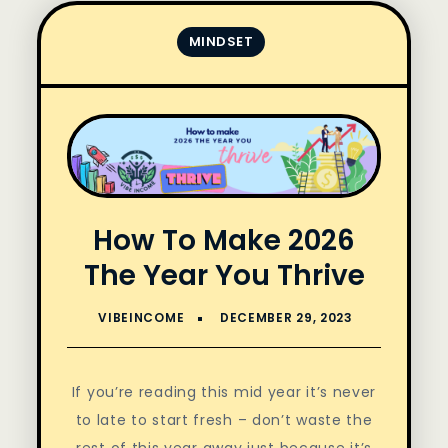
MINDSET
How To Make 2026
The Year You Thrive
If you’re reading this mid year it’s never
to late to start fresh – don’t waste the
rest of this year away just because it’s