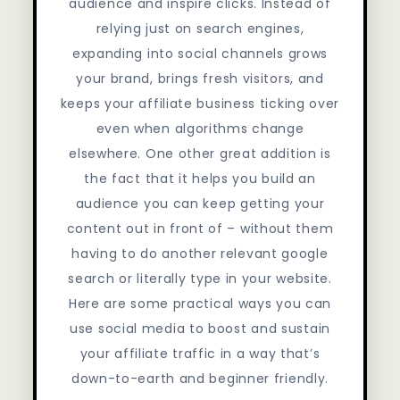
audience and inspire clicks. Instead of
relying just on search engines,
expanding into social channels grows
your brand, brings fresh visitors, and
keeps your affiliate business ticking over
even when algorithms change
elsewhere. One other great addition is
the fact that it helps you build an
audience you can keep getting your
content out in front of – without them
having to do another relevant google
search or literally type in your website.
Here are some practical ways you can
use social media to boost and sustain
your affiliate traffic in a way that’s
down-to-earth and beginner friendly.