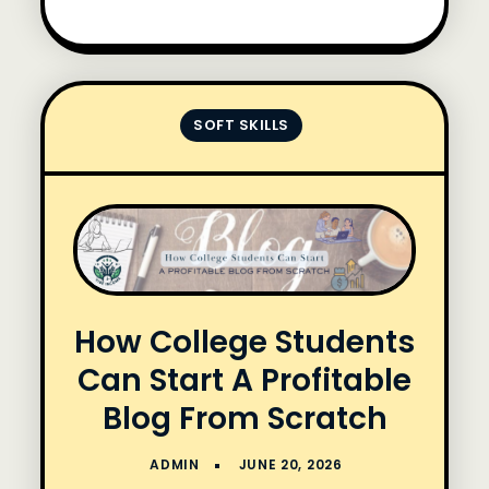
SOFT SKILLS
How College Students
Can Start A Profitable
Blog From Scratch