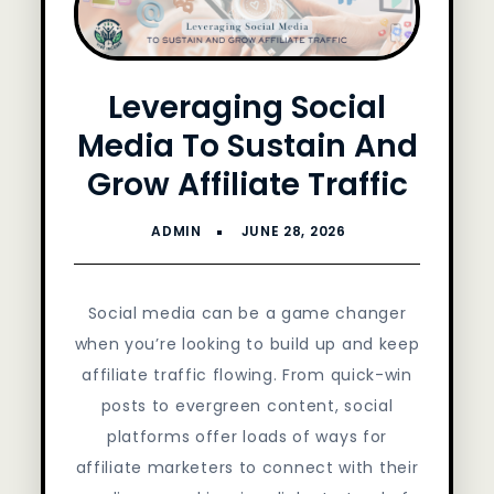
Leveraging Social
Media To Sustain And
Grow Affiliate Traffic
Social media can be a game changer
when you’re looking to build up and keep
affiliate traffic flowing. From quick-win
posts to evergreen content, social
platforms offer loads of ways for
affiliate marketers to connect with their