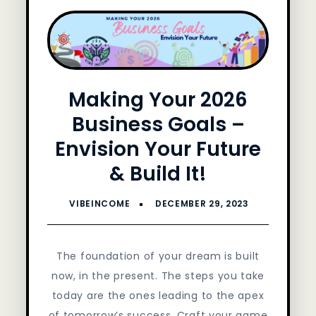
Making Your 2026
Business Goals –
Envision Your Future
& Build It!
The foundation of your dream is built
now, in the present. The steps you take
today are the ones leading to the apex
of tomorrow’s success. Craft your game