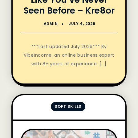
Seen Before – Kre8or
***Last updated July 2026*** By
VibeIncome, an online business expert
with 8+ years of experience. […]
SOFT SKILLS