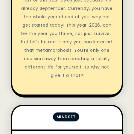
already September. Currently, you have
the whole year ahead of you, why not
get started today! This year, 2026, can
be the year you thrive, not just survive…
but let’s be real – only you can kickstart
that metamorphosis. You’re only one
decision away from creating a totally
different life for yourself, so why not
give it a shot?
MINDSET