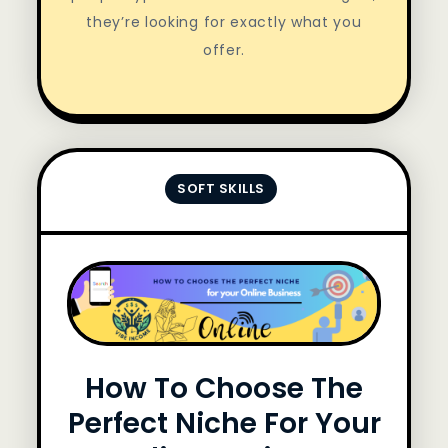
they’re looking for exactly what you
offer.
SOFT SKILLS
How To Choose The
Perfect Niche For Your