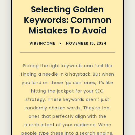
Selecting Golden
Keywords: Common
Mistakes To Avoid
Picking the right keywords can feel like
finding a needle in a haystack. But when
you land on those ‘golden’ ones, it’s like
hitting the jackpot for your SEO
strategy. These keywords aren’t just
randomly chosen words. They’re the
ones that perfectly align with the
search intent of your audience. When
people type these into a search engine,