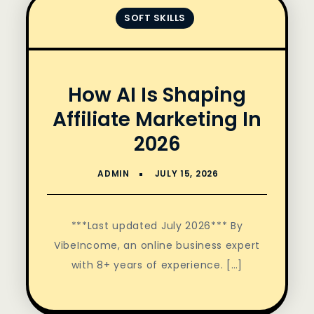
SOFT SKILLS
How AI Is Shaping
Affiliate Marketing In
2026
***Last updated July 2026*** By
VibeIncome, an online business expert
with 8+ years of experience. […]