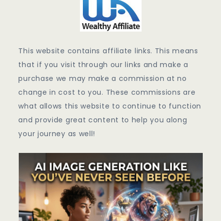
This website contains affiliate links. This means
that if you visit through our links and make a
purchase we may make a commission at no
change in cost to you. These commissions are
what allows this website to continue to function
and provide great content to help you along
your journey as well!