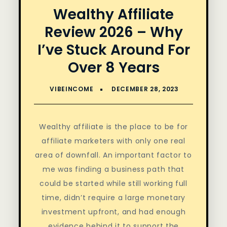
Wealthy Affiliate
Review 2026 – Why
I’ve Stuck Around For
Over 8 Years
Wealthy affiliate is the place to be for
affiliate marketers with only one real
area of downfall. An important factor to
me was finding a business path that
could be started while still working full
time, didn’t require a large monetary
investment upfront, and had enough
evidence behind it to support the