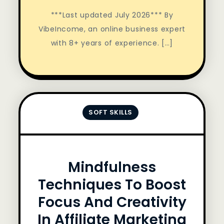
***Last updated July 2026*** By
VibeIncome, an online business expert
with 8+ years of experience. […]
SOFT SKILLS
Mindfulness
Techniques To Boost
Focus And Creativity
In Affiliate Marketing