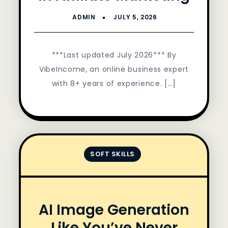
***Last updated July 2026*** By
VibeIncome, an online business expert
with 8+ years of experience. […]
SOFT SKILLS
AI Image Generation
Like You’ve Never