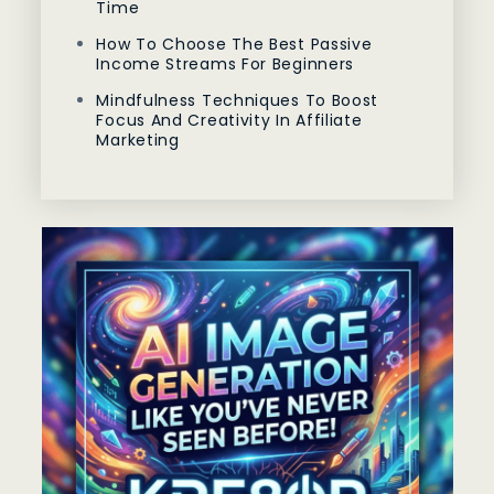
Time
How To Choose The Best Passive
Income Streams For Beginners
Mindfulness Techniques To Boost
Focus And Creativity In Affiliate
Marketing