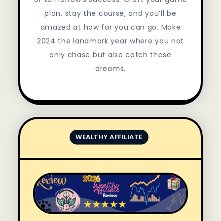
plan, stay the course, and you’ll be
amazed at how far you can go. Make
2024 the landmark year where you not
only chase but also catch those
dreams.
WEALTHY AFFILIATE