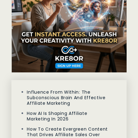
Influence From Within: The
Subconscious Brain And Effective
Affiliate Marketing
How AI Is Shaping Affiliate
Marketing In 2026
How To Create Evergreen Content
That Drives Affiliate Sales Over