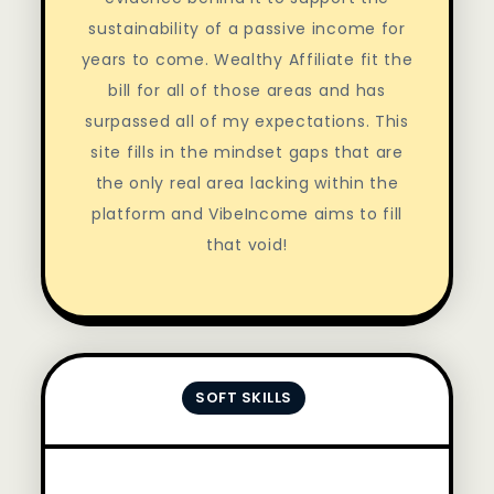
sustainability of a passive income for
years to come. Wealthy Affiliate fit the
bill for all of those areas and has
surpassed all of my expectations. This
site fills in the mindset gaps that are
the only real area lacking within the
platform and VibeIncome aims to fill
that void!
SOFT SKILLS