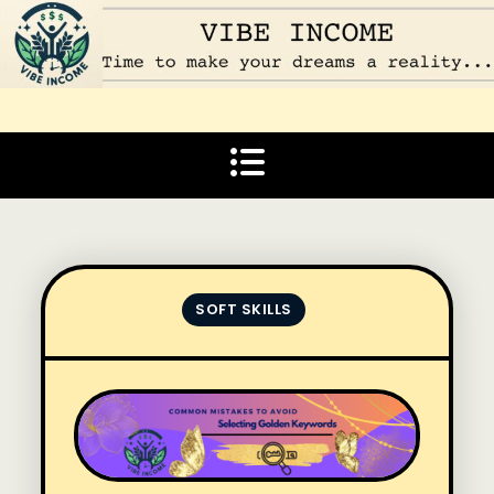
Skip
to
content
Vibe Income
Time to make your dreams a reality…
SOFT SKILLS