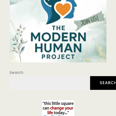
Search
SEARC