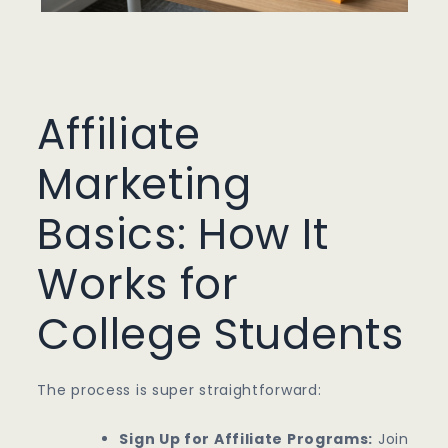
Affiliate
Marketing
Basics: How It
Works for
College Students
The process is super straightforward:
Sign Up for Affiliate Programs:
Join