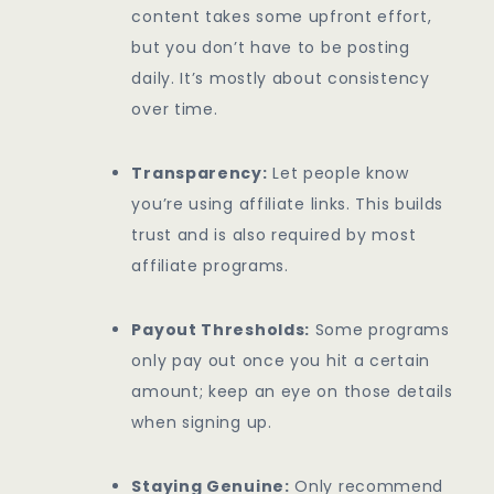
content takes some upfront effort,
but you don’t have to be posting
daily. It’s mostly about consistency
over time.
Transparency:
Let people know
you’re using affiliate links. This builds
trust and is also required by most
affiliate programs.
Payout Thresholds:
Some programs
only pay out once you hit a certain
amount; keep an eye on those details
when signing up.
Staying Genuine:
Only recommend