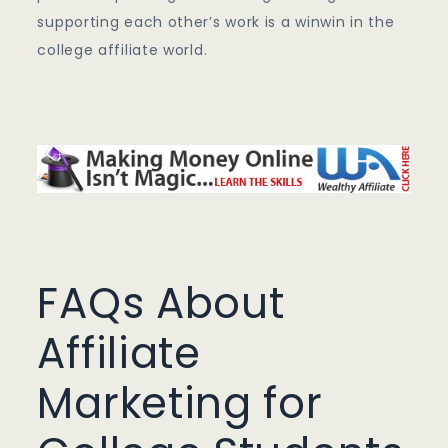
supporting each other’s work is a winwin in the
college affiliate world.
FAQs About
Affiliate
Marketing for