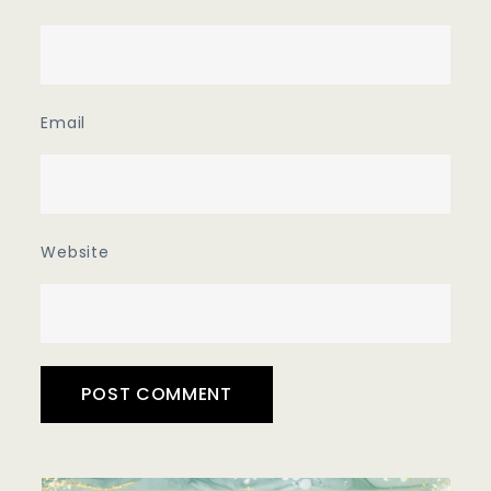
Email
Website