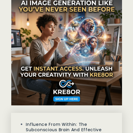
Influence From Within: The
Subconscious Brain And Effective