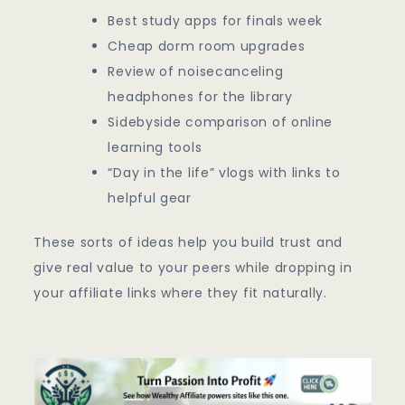
Best study apps for finals week
Cheap dorm room upgrades
Review of noisecanceling
headphones for the library
Sidebyside comparison of online
learning tools
“Day in the life” vlogs with links to
helpful gear
These sorts of ideas help you build trust and
give real value to your peers while dropping in
your affiliate links where they fit naturally.