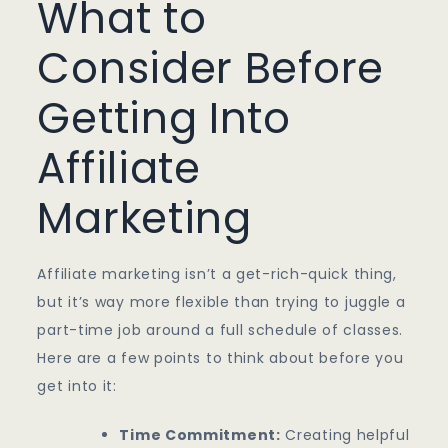
What to
Consider Before
Getting Into
Affiliate
Marketing
Affiliate marketing isn’t a get-rich-quick thing,
but it’s way more flexible than trying to juggle a
part-time job around a full schedule of classes.
Here are a few points to think about before you
get into it:
Time Commitment:
Creating helpful