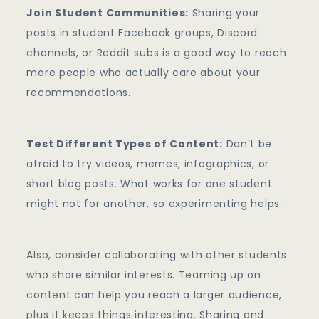
Join Student Communities:
Sharing your
posts in student Facebook groups, Discord
channels, or Reddit subs is a good way to reach
more people who actually care about your
recommendations.
Test Different Types of Content:
Don’t be
afraid to try videos, memes, infographics, or
short blog posts. What works for one student
might not for another, so experimenting helps.
Also, consider collaborating with other students
who share similar interests. Teaming up on
content can help you reach a larger audience,
plus it keeps things interesting. Sharing and