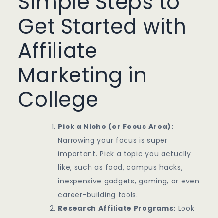
Simple Steps to
Get Started with
Affiliate
Marketing in
College
Pick a Niche (or Focus Area):
Narrowing your focus is super
important. Pick a topic you actually
like, such as food, campus hacks,
inexpensive gadgets, gaming, or even
career-building tools.
Research Affiliate Programs:
Look