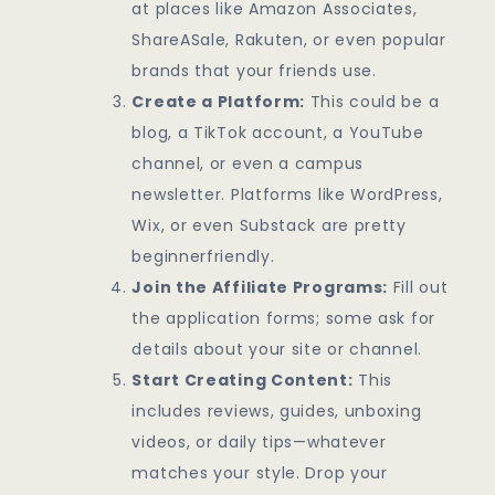
at places like Amazon Associates,
ShareASale, Rakuten, or even popular
brands that your friends use.
Create a Platform:
This could be a
blog, a TikTok account, a YouTube
channel, or even a campus
newsletter. Platforms like WordPress,
Wix, or even Substack are pretty
beginnerfriendly.
Join the Affiliate Programs:
Fill out
the application forms; some ask for
details about your site or channel.
Start Creating Content:
This
includes reviews, guides, unboxing
videos, or daily tips—whatever
matches your style. Drop your