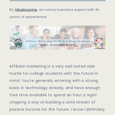
Get
A
By
VibeIncome
, an online business expert with 8+
Headstart
years of experience.
Affiliate marketing is a very well suited side
hustle for college students with the future in
mind. You’re generally entering with a strong
basis in technology already, and have enough
free time available to spend an hour a night
chipping a way at building a solid stream of
passive income for the future. I know I definitely