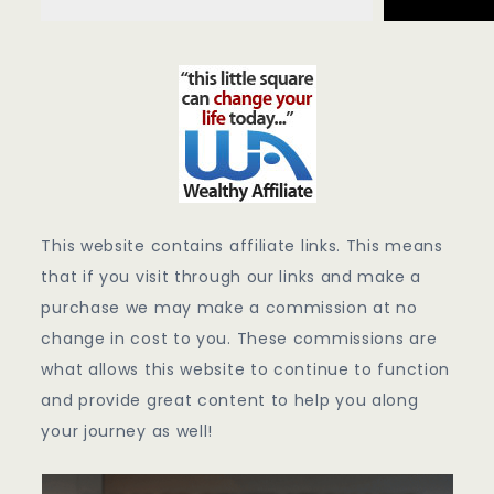
This website contains affiliate links. This means
that if you visit through our links and make a
purchase we may make a commission at no
change in cost to you. These commissions are
what allows this website to continue to function
and provide great content to help you along
your journey as well!