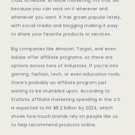
class schedule. Affiliate marketing fits that bill
because you can work on it wherever and
whenever you want. It has grown popular lately,
with social media and blogging making it easy
to share your favorite products or services.
Big companies like Amazon, Target, and even
Adobe offer affiliate programs, so there are
options across tons of industries. If you’re into
gaming, fashion, tech, or even education tools,
there’s probably an affiliate program just
waiting to be stumbled upon. According to
Statista, affiliate marketing spending in the U.S.
is expected to hit $8.2 billion by 2024, which
shows how much brands rely on people like us
to help recommend products online.