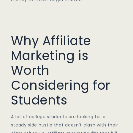
Why Affiliate
Marketing is
Worth
Considering for
Students
A lot of college students are looking for a
steady side hustle that doesn’t clash with their