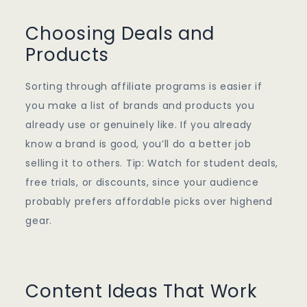
Choosing Deals and
Products
Sorting through affiliate programs is easier if
you make a list of brands and products you
already use or genuinely like. If you already
know a brand is good, you’ll do a better job
selling it to others. Tip: Watch for student deals,
free trials, or discounts, since your audience
probably prefers affordable picks over highend
gear.
Content Ideas That Work