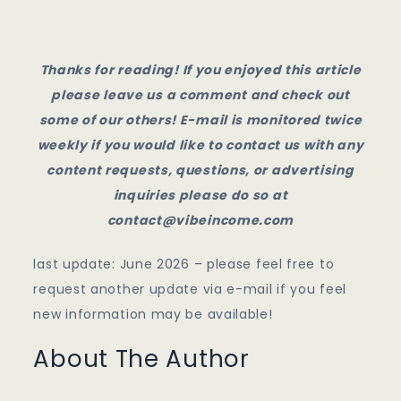
Thanks for reading! If you enjoyed this article
please leave us a comment and check out
some of our others! E-mail is monitored twice
weekly if you would like to contact us with any
content requests, questions, or advertising
inquiries please do so at
contact@vibeincome.com
last update: June 2026 – please feel free to
request another update via e-mail if you feel
new information may be available!
About The Author