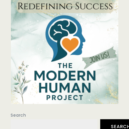
Search
SEARC