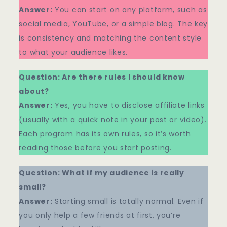
Answer:
You can start on any platform, such as
social media, YouTube, or a simple blog. The key
is consistency and matching the content style
to what your audience likes.
Question: Are there rules I should know
about?
Answer:
Yes, you have to disclose affiliate links
(usually with a quick note in your post or video).
Each program has its own rules, so it’s worth
reading those before you start posting.
Question: What if my audience is really
small?
Answer:
Starting small is totally normal. Even if
you only help a few friends at first, you’re