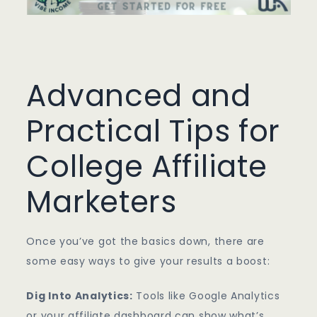
Advanced and
Practical Tips for
College Affiliate
Marketers
Once you’ve got the basics down, there are
some easy ways to give your results a boost:
Dig Into Analytics:
Tools like Google Analytics
or your affiliate dashboard can show what’s