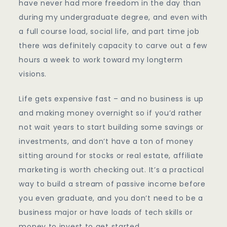
have never had more freedom in the day than
during my undergraduate degree, and even with
a full course load, social life, and part time job
there was definitely capacity to carve out a few
hours a week to work toward my longterm
visions.
Life gets expensive fast – and no business is up
and making money overnight so if you’d rather
not wait years to start building some savings or
investments, and don’t have a ton of money
sitting around for stocks or real estate, affiliate
marketing is worth checking out. It’s a practical
way to build a stream of passive income before
you even graduate, and you don’t need to be a
business major or have loads of tech skills or
money to invest to get started.