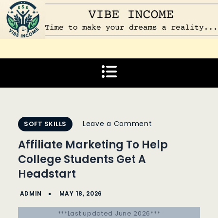
Skip
to
content
Vibe Income
Time to make your dreams a reality…
on
Leave a Comment
SOFT SKILLS
Affiliate
Affiliate Marketing To Help
Marketing
College Students Get A
To
Headstart
Help
College
Students
***Last updated June 2026***