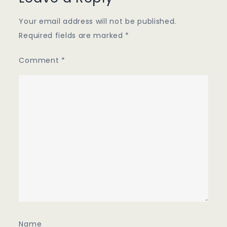
Your email address will not be published.
Required fields are marked
*
Comment
*
Name