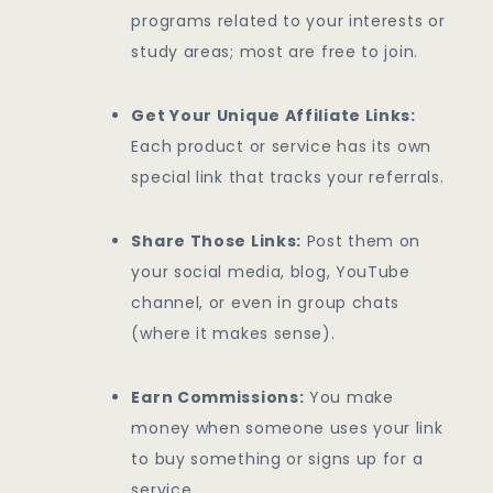
programs related to your interests or
study areas; most are free to join.
Get Your Unique Affiliate Links:
Each product or service has its own
special link that tracks your referrals.
Share Those Links:
Post them on
your social media, blog, YouTube
channel, or even in group chats
(where it makes sense).
Earn Commissions:
You make
money when someone uses your link
to buy something or signs up for a
service.