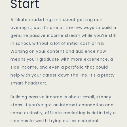
Start
Affiliate marketing isn’t about getting rich
overnight, but it’s one of the few ways to build a
genuine passive income stream while you’re still
in school, without a lot of initial cash or risk.
Working on your content and audience now
means you’ll graduate with more experience, a
side income, and even a portfolio that could
help with your career down the line. It’s a pretty
smart headstart.
Building passive income is about small, steady
steps. If you’ve got an internet connection and
some curiosity, affiliate marketing is definitely a
side hustle worth trying out as a student.