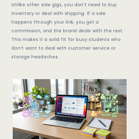
Unlike other side gigs, you don’t need to buy
inventory or deal with shipping. If a sale
happens through your link, you get a
commission, and the brand deals with the rest.
This makes it a solid fit for busy students who
don’t want to deal with customer service or
storage headaches.