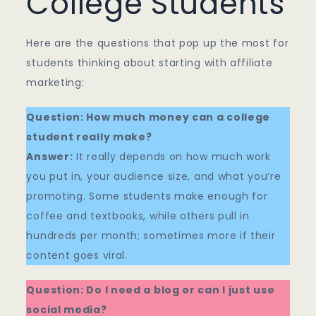
College Students
Here are the questions that pop up the most for
students thinking about starting with affiliate
marketing:
Question: How much money can a college
student really make?
Answer:
It really depends on how much work
you put in, your audience size, and what you’re
promoting. Some students make enough for
coffee and textbooks, while others pull in
hundreds per month; sometimes more if their
content goes viral.
Question: Do I need a blog or can I just use
social media?