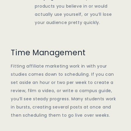
products you believe in or would
actually use yourself, or you’ll lose
your audience pretty quickly.
Time Management
Fitting affiliate marketing work in with your
studies comes down to scheduling. If you can
set aside an hour or two per week to create a
review, film a video, or write a campus guide,
you’ll see steady progress. Many students work
in bursts, creating several posts at once and
then scheduling them to go live over weeks.