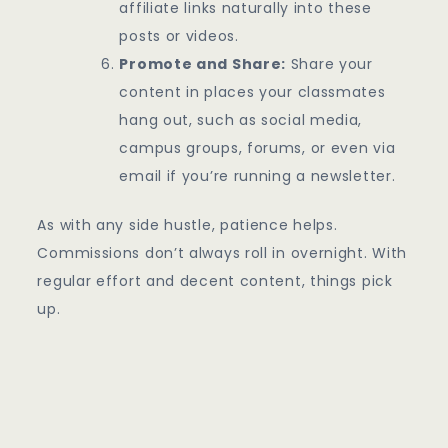
affiliate links naturally into these
posts or videos.
Promote and Share:
Share your
content in places your classmates
hang out, such as social media,
campus groups, forums, or even via
email if you’re running a newsletter.
As with any side hustle, patience helps.
Commissions don’t always roll in overnight. With
regular effort and decent content, things pick
up.