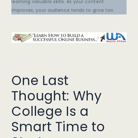
learning valuable skills. As your content
improves, your audience tends to grow too.
One Last
Thought: Why
College Is a
Smart Time to