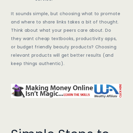
It sounds simple, but choosing what to promote
and where to share links takes a bit of thought.
Think about what your peers care about. Do
they want cheap textbooks, productivity apps,
or budget friendly beauty products? Choosing
relevant products will get better results (and
keep things authentic).