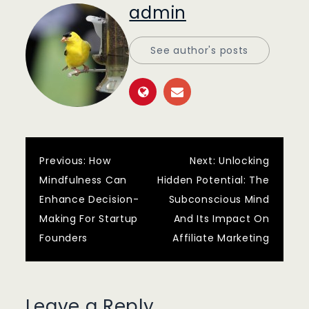
admin
See author's posts
Post
Previous:
How
Next:
Unlocking
Mindfulness Can
Hidden Potential: The
navigation
Enhance Decision-
Subconscious Mind
Making For Startup
And Its Impact On
Founders
Affiliate Marketing
Leave a Reply