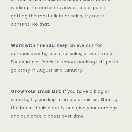
working. If a certain review or social post is
getting the most clicks or sales, try more
content like that.
Work with Trends:
Keep an eye out for
campus events, seasonal sales, or viral trends.
For example, “back to school packing list” posts
go crazy in August and January.
Grow Your Email List:
If you have a blog or
website, try building a simple email list. Sharing
the latest deals directly can give your earnings
and audience a boost over time.