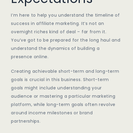
I’m here to help you understand the timeline of
success in affiliate marketing. It’s not an
overnight riches kind of deal – far from it.
You’ve got to be prepared for the long haul and
understand the dynamics of building a
presence online.
Creating achievable short-term and long-term
goals is crucial in this business. Short-term
goals might include understanding your
audience or mastering a particular marketing
platform, while long-term goals often revolve
around income milestones or brand
partnerships.