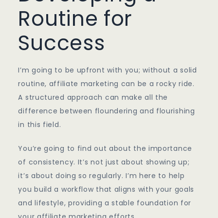
Routine for
Success
I’m going to be upfront with you; without a solid
routine, affiliate marketing can be a rocky ride.
A structured approach can make all the
difference between floundering and flourishing
in this field.
You’re going to find out about the importance
of consistency. It’s not just about showing up;
it’s about doing so regularly. I’m here to help
you build a workflow that aligns with your goals
and lifestyle, providing a stable foundation for
your affiliate marketing efforts.