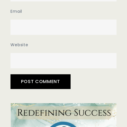
Email
Website