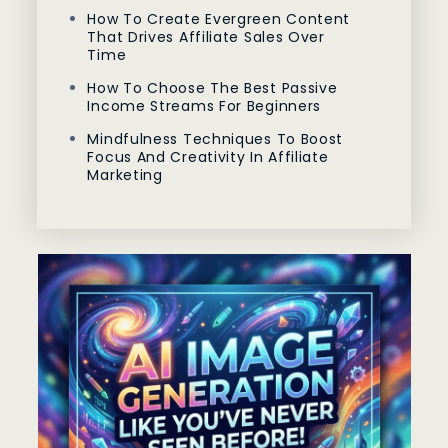
How To Create Evergreen Content
That Drives Affiliate Sales Over
Time
How To Choose The Best Passive
Income Streams For Beginners
Mindfulness Techniques To Boost
Focus And Creativity In Affiliate
Marketing