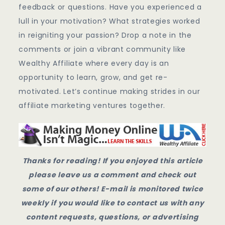
feedback or questions. Have you experienced a
lull in your motivation? What strategies worked
in reigniting your passion? Drop a note in the
comments or join a vibrant community like
Wealthy Affiliate where every day is an
opportunity to learn, grow, and get re-
motivated. Let’s continue making strides in our
affiliate marketing ventures together.
Thanks for reading! If you enjoyed this article
please leave us a comment and check out
some of our others! E-mail is monitored twice
weekly if you would like to contact us with any
content requests, questions, or advertising