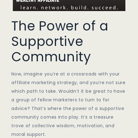
The Power of a
Supportive
Community
Now, imagine you’re at a crossroads with your
affiliate marketing strategy, and you’re not sure
which path to take. Wouldn’t it be great to have
a group of fellow marketers to turn to for
advice? That’s where the power of a supportive
community comes into play. It’s a treasure
trove of collective wisdom, motivation, and
moral support.