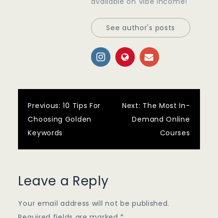
available on Vibe Income!
See author's posts
Post
Previous:
10 Tips For
Next:
The Most In-
Choosing Golden
Demand Online
navigation
Keywords
Courses
Leave a Reply
Your email address will not be published.
Required fields are marked
*