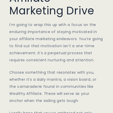
Marketing Drive
I’m going to wrap this up with a focus on the
enduring importance of staying motivated in
your affiliate marketing endeavors. You’re going
to find out that motivation isn’t a one-time
achievement; it’s a perpetual process that
requires consistent nurturing and attention.
Choose something that resonates with you,
whether it’s a daily mantra, a vision board, or
the camaraderie found in communities like
Wealthy Affiliate. These will serve as your
anchor when the sailing gets tough.
I really hope that you’ve gathered not only