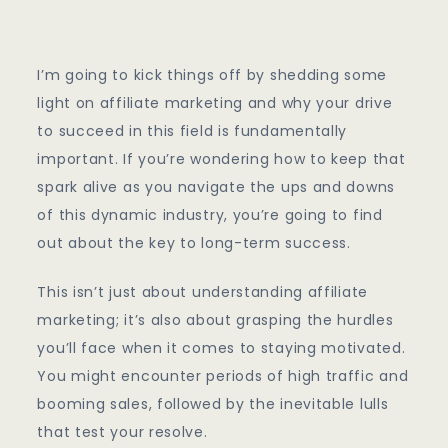
Affiliate
Marketing
I’m going to kick things off by shedding some
light on affiliate marketing and why your drive
to succeed in this field is fundamentally
important. If you’re wondering how to keep that
spark alive as you navigate the ups and downs
of this dynamic industry, you’re going to find
out about the key to long-term success.
This isn’t just about understanding affiliate
marketing; it’s also about grasping the hurdles
you’ll face when it comes to staying motivated.
You might encounter periods of high traffic and
booming sales, followed by the inevitable lulls
that test your resolve.