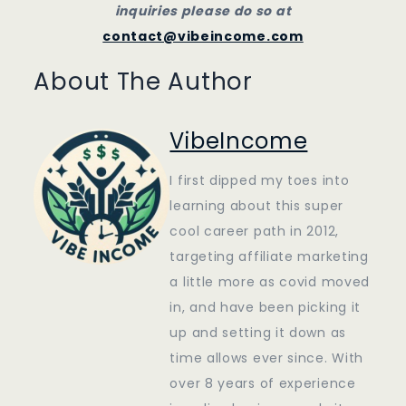
inquiries please do so at
contact@vibeincome.com
About The Author
VibeIncome
I first dipped my toes into
learning about this super
cool career path in 2012,
targeting affiliate marketing
a little more as covid moved
in, and have been picking it
up and setting it down as
time allows ever since. With
over 8 years of experience