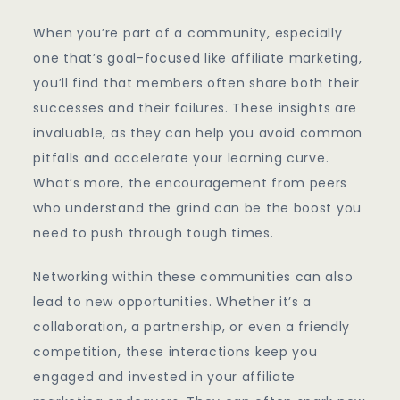
When you’re part of a community, especially
one that’s goal-focused like affiliate marketing,
you’ll find that members often share both their
successes and their failures. These insights are
invaluable, as they can help you avoid common
pitfalls and accelerate your learning curve.
What’s more, the encouragement from peers
who understand the grind can be the boost you
need to push through tough times.
Networking within these communities can also
lead to new opportunities. Whether it’s a
collaboration, a partnership, or even a friendly
competition, these interactions keep you
engaged and invested in your affiliate