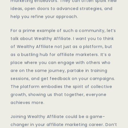
marketing endeavors. They can often spark new
ideas, open doors to advanced strategies, and
help you refine your approach.
For a prime example of such a community, let’s
talk about Wealthy Affiliate. I want you to think
of Wealthy Affiliate not just as a platform, but
as a bustling hub for affiliate marketers. It’s a
place where you can engage with others who
are on the same journey, partake in training
sessions, and get feedback on your campaigns.
The platform embodies the spirit of collective
growth, showing us that together, everyone
achieves more.
Joining Wealthy Affiliate could be a game-
changer in your affiliate marketing career. Don’t