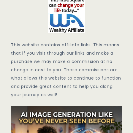
This website contains affiliate links. This means
that if you visit through our links and make a
purchase we may make a commission at no
change in cost to you. These commissions are
what allows this website to continue to function
and provide great content to help you along
your journey as well!