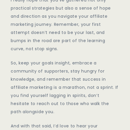
practical strategies but also a sense of hope
and direction as you navigate your affiliate
marketing journey. Remember, your first
attempt doesn’t need to be your last, and
bumps in the road are part of the learning
curve, not stop signs.
So, keep your goals insight, embrace a
community of supporters, stay hungry for
knowledge, and remember that success in
affiliate marketing is a marathon, not a sprint. If
you find yourself lagging in spirits, don’t
hesitate to reach out to those who walk the
path alongside you.
And with that said, I’d love to hear your