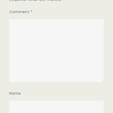
Comment
*
Name