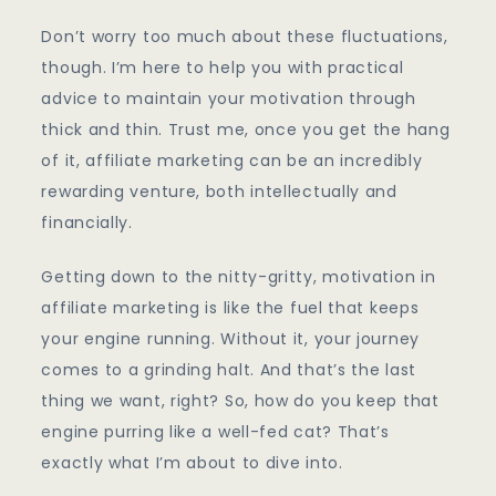
Don’t worry too much about these fluctuations,
though. I’m here to help you with practical
advice to maintain your motivation through
thick and thin. Trust me, once you get the hang
of it, affiliate marketing can be an incredibly
rewarding venture, both intellectually and
financially.
Getting down to the nitty-gritty, motivation in
affiliate marketing is like the fuel that keeps
your engine running. Without it, your journey
comes to a grinding halt. And that’s the last
thing we want, right? So, how do you keep that
engine purring like a well-fed cat? That’s
exactly what I’m about to dive into.