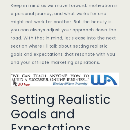
Keep in mind as we move forward: motivation is
a personal journey, and what works for one
might not work for another. But the beauty is,
you can always adjust your approach down the
road. With that in mind, let’s ease into the next
section where I’ll talk about setting realistic
goals and expectations that resonate with you
and your affiliate marketing aspirations.
Setting Realistic
Goals and
Expectations