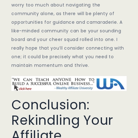
worry too much about navigating the
community alone, as there will be plenty of
opportunities for guidance and camaraderie. A
like-minded community can be your sounding
board and your cheer squad rolled into one. I
really hope that you’ll consider connecting with
one; it could be precisely what you need to
maintain momentum and thrive.
Conclusion:
Rekindling Your
Affiliate