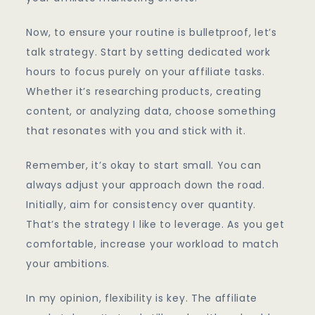
Now, to ensure your routine is bulletproof, let’s
talk strategy. Start by setting dedicated work
hours to focus purely on your affiliate tasks.
Whether it’s researching products, creating
content, or analyzing data, choose something
that resonates with you and stick with it.
Remember, it’s okay to start small. You can
always adjust your approach down the road.
Initially, aim for consistency over quantity.
That’s the strategy I like to leverage. As you get
comfortable, increase your workload to match
your ambitions.
In my opinion, flexibility is key. The affiliate