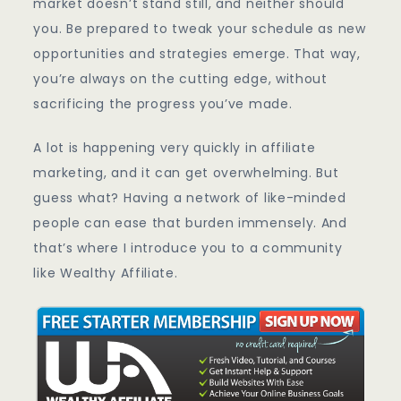
market doesn’t stand still, and neither should
you. Be prepared to tweak your schedule as new
opportunities and strategies emerge. That way,
you’re always on the cutting edge, without
sacrificing the progress you’ve made.
A lot is happening very quickly in affiliate
marketing, and it can get overwhelming. But
guess what? Having a network of like-minded
people can ease that burden immensely. And
that’s where I introduce you to a community
like Wealthy Affiliate.