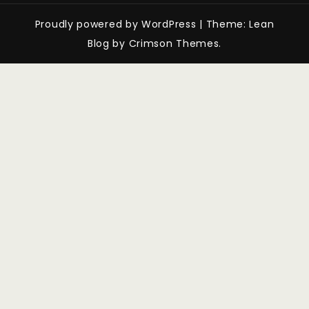
Proudly powered by WordPress
|
Theme: Lean
Blog by Crimson Themes.