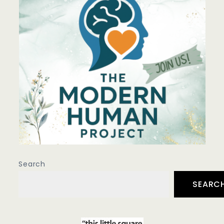
Search
SEARC