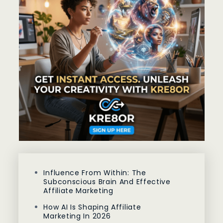
Influence From Within: The
Subconscious Brain And Effective
Affiliate Marketing
How AI Is Shaping Affiliate
Marketing In 2026