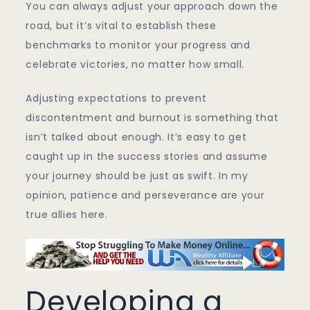
You can always adjust your approach down the
road, but it’s vital to establish these
benchmarks to monitor your progress and
celebrate victories, no matter how small.
Adjusting expectations to prevent
discontentment and burnout is something that
isn’t talked about enough. It’s easy to get
caught up in the success stories and assume
your journey should be just as swift. In my
opinion, patience and perseverance are your
true allies here.
Developing a