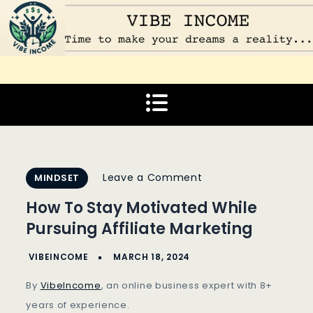
Skip
to
content
Vibe Income
Time to make your dreams a reality…
on
Leave a Comment
MINDSET
How
How To Stay Motivated While
To
Pursuing Affiliate Marketing
Stay
Motivated
While
By
VibeIncome
, an online business expert with 8+
Pursuing
years of experience.