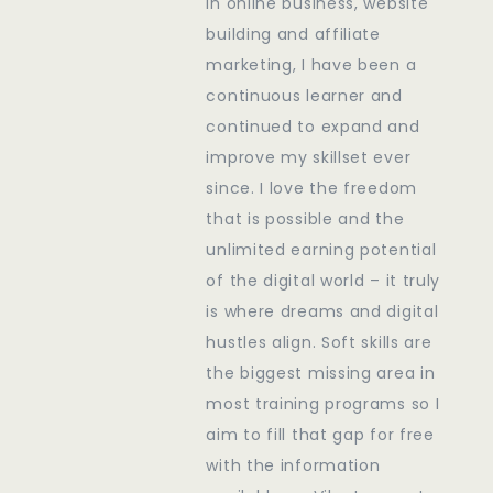
in online business, website
building and affiliate
marketing, I have been a
continuous learner and
continued to expand and
improve my skillset ever
since. I love the freedom
that is possible and the
unlimited earning potential
of the digital world – it truly
is where dreams and digital
hustles align. Soft skills are
the biggest missing area in
most training programs so I
aim to fill that gap for free
with the information