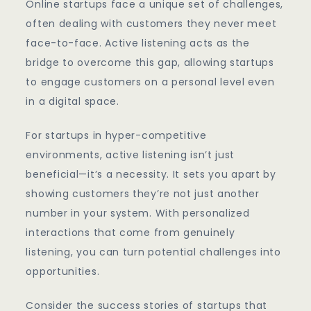
Online startups face a unique set of challenges,
often dealing with customers they never meet
face-to-face. Active listening acts as the
bridge to overcome this gap, allowing startups
to engage customers on a personal level even
in a digital space.
For startups in hyper-competitive
environments, active listening isn’t just
beneficial—it’s a necessity. It sets you apart by
showing customers they’re not just another
number in your system. With personalized
interactions that come from genuinely
listening, you can turn potential challenges into
opportunities.
Consider the success stories of startups that