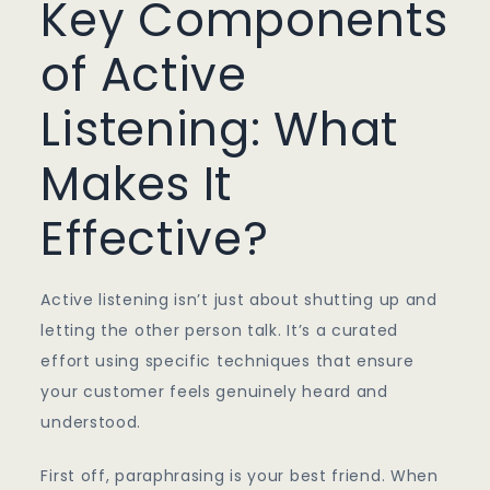
Key Components
of Active
Listening: What
Makes It
Effective?
Active listening isn’t just about shutting up and
letting the other person talk. It’s a curated
effort using specific techniques that ensure
your customer feels genuinely heard and
understood.
First off, paraphrasing is your best friend. When