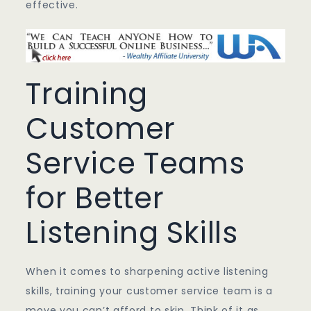
effective.
Training
Customer
Service Teams
for Better
Listening Skills
When it comes to sharpening active listening
skills, training your customer service team is a
move you can’t afford to skip. Think of it as