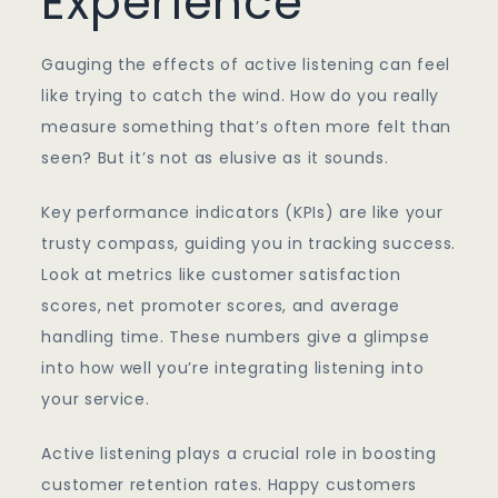
Experience
Gauging the effects of active listening can feel
like trying to catch the wind. How do you really
measure something that’s often more felt than
seen? But it’s not as elusive as it sounds.
Key performance indicators (KPIs) are like your
trusty compass, guiding you in tracking success.
Look at metrics like customer satisfaction
scores, net promoter scores, and average
handling time. These numbers give a glimpse
into how well you’re integrating listening into
your service.
Active listening plays a crucial role in boosting
customer retention rates. Happy customers