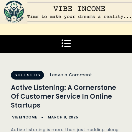
Skip
to
content
Vibe Income
Time to make your dreams a reality…
on
Leave a Comment
SOFT SKILLS
Active
Active Listening: A Cornerstone
Listening:
Of Customer Service In Online
A
Startups
Cornerstone
Of
Customer
Active listening is more than just nodding along