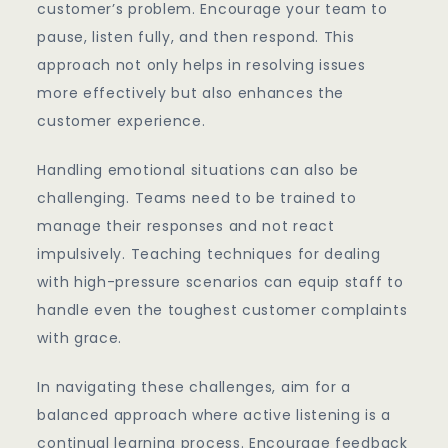
customer’s problem. Encourage your team to
pause, listen fully, and then respond. This
approach not only helps in resolving issues
more effectively but also enhances the
customer experience.
Handling emotional situations can also be
challenging. Teams need to be trained to
manage their responses and not react
impulsively. Teaching techniques for dealing
with high-pressure scenarios can equip staff to
handle even the toughest customer complaints
with grace.
In navigating these challenges, aim for a
balanced approach where active listening is a
continual learning process. Encourage feedback