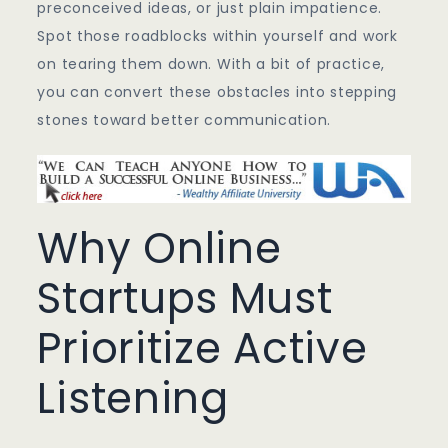
preconceived ideas, or just plain impatience.
Spot those roadblocks within yourself and work
on tearing them down. With a bit of practice,
you can convert these obstacles into stepping
stones toward better communication.
Why Online
Startups Must
Prioritize Active
Listening