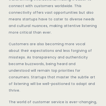
connect with customers worldwide. This
connectivity offers vast opportunities but also
means startups have to cater to diverse needs
and cultural nuances, making attentive listening
more critical than ever.
Customers are also becoming more vocal
about their expectations and less forgiving of
missteps. As transparency and authenticity
become buzzwords, being heard and
understood will remain top priorities for
consumers. Startups that master the subtle art
of listening will be well-positioned to adapt and
thrive.
The world of customer service is ever-changing,