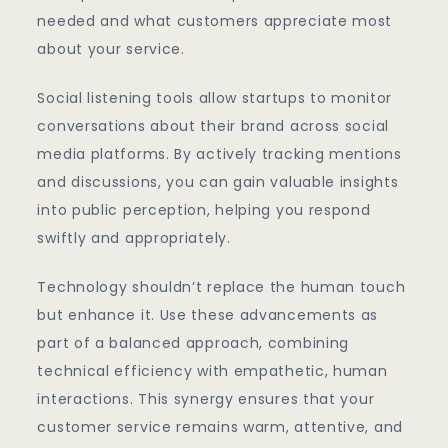
needed and what customers appreciate most
about your service.
Social listening tools allow startups to monitor
conversations about their brand across social
media platforms. By actively tracking mentions
and discussions, you can gain valuable insights
into public perception, helping you respond
swiftly and appropriately.
Technology shouldn’t replace the human touch
but enhance it. Use these advancements as
part of a balanced approach, combining
technical efficiency with empathetic, human
interactions. This synergy ensures that your
customer service remains warm, attentive, and