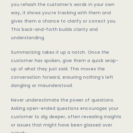
you rehash the customer’s words in your own
way, it shows you’re tracking with them and
gives them a chance to clarify or correct you.
This back-and-forth builds clarity and
understanding.
Summarizing takes it up a notch. Once the
customer has spoken, give them a quick wrap-
up of what they just said. This moves the
conversation forward, ensuring nothing’s left
dangling or misunderstood.
Never underestimate the power of questions.
Asking open-ended questions encourages your
customer to dig deeper, often revealing insights
or issues that might have been glossed over