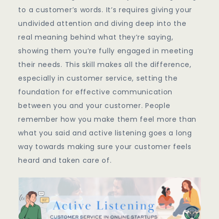
Service
to a customer’s words. It’s requires giving your
In
undivided attention and diving deep into the
Online
real meaning behind what they’re saying,
Startups
showing them you’re fully engaged in meeting
their needs. This skill makes all the difference,
especially in customer service, setting the
foundation for effective communication
between you and your customer. People
remember how you make them feel more than
what you said and active listening goes a long
way towards making sure your customer feels
heard and taken care of.