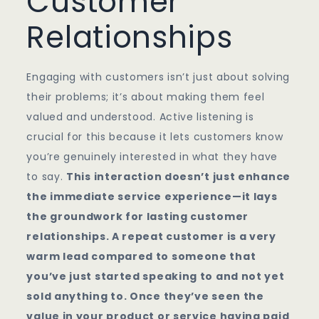
Customer
Relationships
Engaging with customers isn’t just about solving
their problems; it’s about making them feel
valued and understood. Active listening is
crucial for this because it lets customers know
you’re genuinely interested in what they have
to say.
This interaction doesn’t just enhance
the immediate service experience—it lays
the groundwork for lasting customer
relationships. A repeat customer is a very
warm lead compared to someone that
you’ve just started speaking to and not yet
sold anything to. Once they’ve seen the
value in your product or service having paid