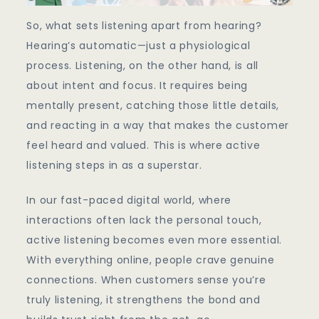
So, what sets listening apart from hearing?
Hearing’s automatic—just a physiological
process. Listening, on the other hand, is all
about intent and focus. It requires being
mentally present, catching those little details,
and reacting in a way that makes the customer
feel heard and valued. This is where active
listening steps in as a superstar.
In our fast-paced digital world, where
interactions often lack the personal touch,
active listening becomes even more essential.
With everything online, people crave genuine
connections. When customers sense you’re
truly listening, it strengthens the bond and