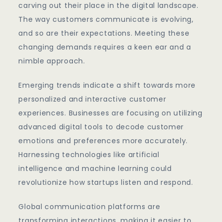
carving out their place in the digital landscape.
The way customers communicate is evolving,
and so are their expectations. Meeting these
changing demands requires a keen ear and a
nimble approach.
Emerging trends indicate a shift towards more
personalized and interactive customer
experiences. Businesses are focusing on utilizing
advanced digital tools to decode customer
emotions and preferences more accurately.
Harnessing technologies like artificial
intelligence and machine learning could
revolutionize how startups listen and respond.
Global communication platforms are
transforming interactions, making it easier to