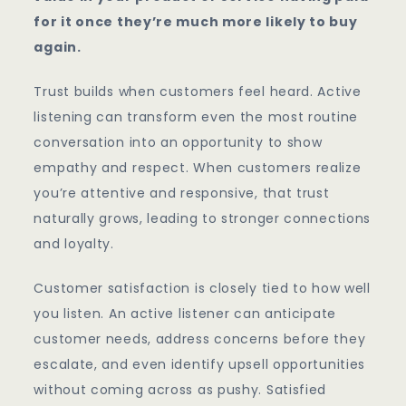
for it once they’re much more likely to buy
again.
Trust builds when customers feel heard. Active
listening can transform even the most routine
conversation into an opportunity to show
empathy and respect. When customers realize
you’re attentive and responsive, that trust
naturally grows, leading to stronger connections
and loyalty.
Customer satisfaction is closely tied to how well
you listen. An active listener can anticipate
customer needs, address concerns before they
escalate, and even identify upsell opportunities
without coming across as pushy. Satisfied