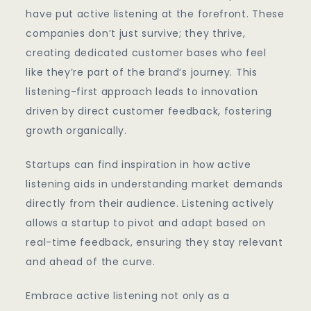
have put active listening at the forefront. These
companies don’t just survive; they thrive,
creating dedicated customer bases who feel
like they’re part of the brand’s journey. This
listening-first approach leads to innovation
driven by direct customer feedback, fostering
growth organically.
Startups can find inspiration in how active
listening aids in understanding market demands
directly from their audience. Listening actively
allows a startup to pivot and adapt based on
real-time feedback, ensuring they stay relevant
and ahead of the curve.
Embrace active listening not only as a