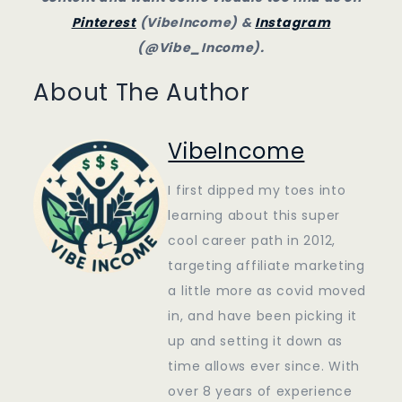
Pinterest
(VibeIncome) &
Instagram
(@Vibe_Income).
About The Author
VibeIncome
I first dipped my toes into
learning about this super
cool career path in 2012,
targeting affiliate marketing
a little more as covid moved
in, and have been picking it
up and setting it down as
time allows ever since. With
over 8 years of experience