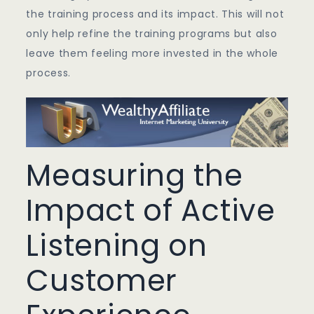
the training process and its impact. This will not
only help refine the training programs but also
leave them feeling more invested in the whole
process.
Measuring the
Impact of Active
Listening on
Customer