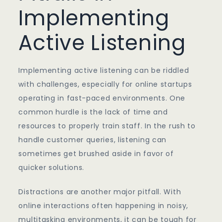
Implementing
Active Listening
Implementing active listening can be riddled
with challenges, especially for online startups
operating in fast-paced environments. One
common hurdle is the lack of time and
resources to properly train staff. In the rush to
handle customer queries, listening can
sometimes get brushed aside in favor of
quicker solutions.
Distractions are another major pitfall. With
online interactions often happening in noisy,
multitasking environments, it can be tough for