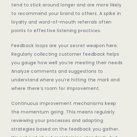
tend to stick around longer and are more likely
to recommend your brand to others. A spike in
loyalty and word-of-mouth referrals often
points to effective listening practices.
Feedback loops are your secret weapon here.
Regularly collecting customer feedback helps
you gauge how well you’re meeting their needs.
Analyze comments and suggestions to
understand where you’re hitting the mark and
where there’s room for improvement.
Continuous improvement mechanisms keep
the momentum going. This means regularly
reviewing your processes and adapting
strategies based on the feedback you gather.