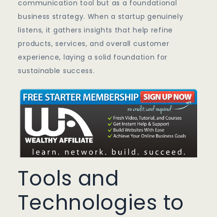
communication tool but as a foundational
business strategy. When a startup genuinely
listens, it gathers insights that help refine
products, services, and overall customer
experience, laying a solid foundation for
sustainable success.
Tools and
Technologies to