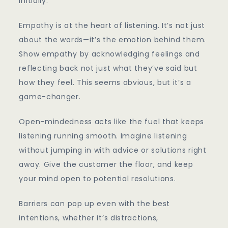
initially.
Empathy is at the heart of listening. It’s not just
about the words—it’s the emotion behind them.
Show empathy by acknowledging feelings and
reflecting back not just what they’ve said but
how they feel. This seems obvious, but it’s a
game-changer.
Open-mindedness acts like the fuel that keeps
listening running smooth. Imagine listening
without jumping in with advice or solutions right
away. Give the customer the floor, and keep
your mind open to potential resolutions.
Barriers can pop up even with the best
intentions, whether it’s distractions,