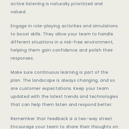
active listening is naturally prioritized and
valued.
Engage in role-playing activities and simulations
to boost skills. They allow your team to handle
different situations in a risk-free environment,
helping them gain confidence and polish their
responses.
Make sure continuous learning is part of the
plan. The landscape is always changing, and so
are customer expectations. Keep your team
updated with the latest trends and technologies
that can help them listen and respond better.
Remember that feedback is a two-way street.
Encourage your team to share their thoughts on