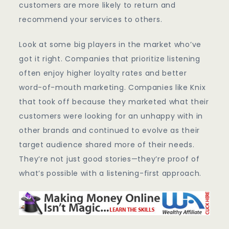
customers are more likely to return and
recommend your services to others.
Look at some big players in the market who’ve
got it right. Companies that prioritize listening
often enjoy higher loyalty rates and better
word-of-mouth marketing. Companies like Knix
that took off because they marketed what their
customers were looking for an unhappy with in
other brands and continued to evolve as their
target audience shared more of their needs.
They’re not just good stories—they’re proof of
what’s possible with a listening-first approach.