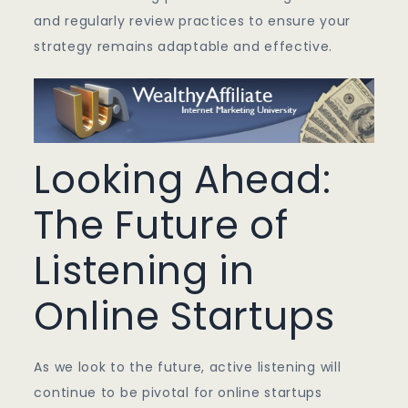
and regularly review practices to ensure your
strategy remains adaptable and effective.
Looking Ahead:
The Future of
Listening in
Online Startups
As we look to the future, active listening will
continue to be pivotal for online startups