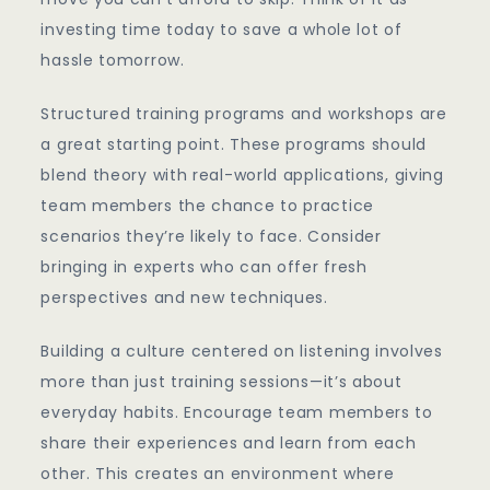
investing time today to save a whole lot of
hassle tomorrow.
Structured training programs and workshops are
a great starting point. These programs should
blend theory with real-world applications, giving
team members the chance to practice
scenarios they’re likely to face. Consider
bringing in experts who can offer fresh
perspectives and new techniques.
Building a culture centered on listening involves
more than just training sessions—it’s about
everyday habits. Encourage team members to
share their experiences and learn from each
other. This creates an environment where