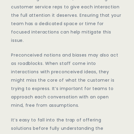
customer service reps to give each interaction
the full attention it deserves. Ensuring that your
team has a dedicated space or time for
focused interactions can help mitigate this
issue.
Preconceived notions and biases may also act
as roadblocks. When staff come into
interactions with preconceived ideas, they
might miss the core of what the customer is
trying to express. It’s important for teams to
approach each conversation with an open
mind, free from assumptions.
It’s easy to fall into the trap of offering
solutions before fully understanding the