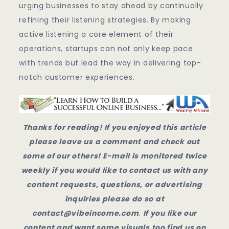
urging businesses to stay ahead by continually
refining their listening strategies. By making
active listening a core element of their
operations, startups can not only keep pace
with trends but lead the way in delivering top-
notch customer experiences.
Thanks for reading! If you enjoyed this article
please leave us a comment and check out
some of our others! E-mail is monitored twice
weekly if you would like to contact us with any
content requests, questions, or advertising
inquiries please do so at
contact@vibeincome.com
.
If you like our
content and want some visuals too find us on