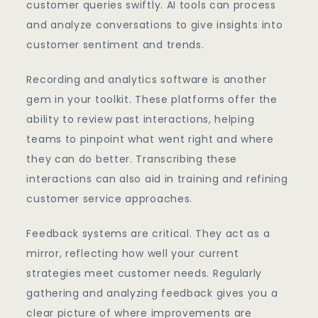
customer queries swiftly. AI tools can process
and analyze conversations to give insights into
customer sentiment and trends.
Recording and analytics software is another
gem in your toolkit. These platforms offer the
ability to review past interactions, helping
teams to pinpoint what went right and where
they can do better. Transcribing these
interactions can also aid in training and refining
customer service approaches.
Feedback systems are critical. They act as a
mirror, reflecting how well your current
strategies meet customer needs. Regularly
gathering and analyzing feedback gives you a
clear picture of where improvements are