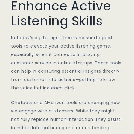
Enhance Active
Listening Skills
In today’s digital age, there’s no shortage of
tools to elevate your active listening game,
especially when it comes to improving
customer service in online startups. These tools
can help in capturing essential insights directly
from customer interactions—getting to know
the voice behind each click.
Chatbots and AI-driven tools are changing how
we engage with customers. While they might
not fully replace human interaction, they assist
in initial data gathering and understanding