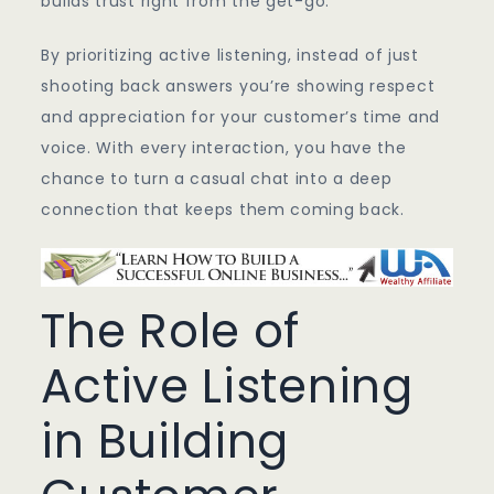
builds trust right from the get-go.
By prioritizing active listening, instead of just
shooting back answers you’re showing respect
and appreciation for your customer’s time and
voice. With every interaction, you have the
chance to turn a casual chat into a deep
connection that keeps them coming back.
The Role of
Active Listening
in Building