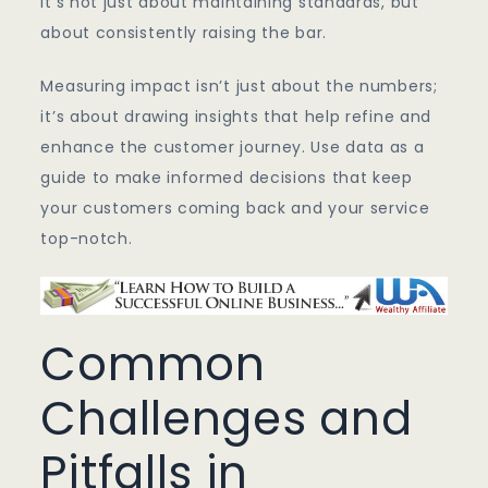
It’s not just about maintaining standards, but
about consistently raising the bar.
Measuring impact isn’t just about the numbers;
it’s about drawing insights that help refine and
enhance the customer journey. Use data as a
guide to make informed decisions that keep
your customers coming back and your service
top-notch.
Common
Challenges and
Pitfalls in