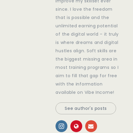
improve my skillset ever
since. I love the freedom
that is possible and the
unlimited earning potential
of the digital world – it truly
is where dreams and digital
hustles align. Soft skills are
the biggest missing area in
most training programs so I
aim to fill that gap for free
with the information
available on Vibe Income!
See author's posts