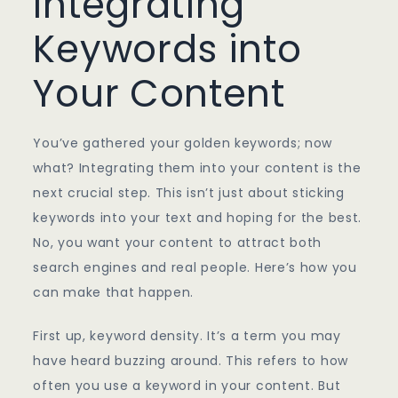
Integrating
Keywords into
Your Content
You’ve gathered your golden keywords; now
what? Integrating them into your content is the
next crucial step. This isn’t just about sticking
keywords into your text and hoping for the best.
No, you want your content to attract both
search engines and real people. Here’s how you
can make that happen.
First up, keyword density. It’s a term you may
have heard buzzing around. This refers to how
often you use a keyword in your content. But