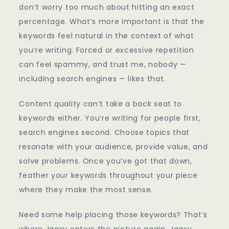
don’t worry too much about hitting an exact
percentage. What’s more important is that the
keywords feel natural in the context of what
you’re writing. Forced or excessive repetition
can feel spammy, and trust me, nobody —
including search engines — likes that.
Content quality can’t take a back seat to
keywords either. You’re writing for people first,
search engines second. Choose topics that
resonate with your audience, provide value, and
solve problems. Once you’ve got that down,
feather your keywords throughout your piece
where they make the most sense.
Need some help placing those keywords? That’s
where Jaaxy enters the picture again. Jaaxy