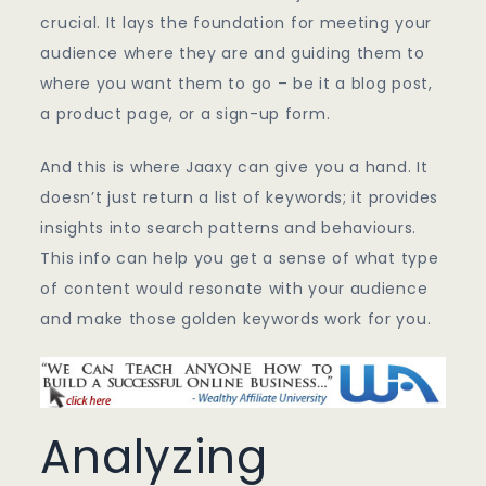
crucial. It lays the foundation for meeting your
audience where they are and guiding them to
where you want them to go – be it a blog post,
a product page, or a sign-up form.
And this is where Jaaxy can give you a hand. It
doesn’t just return a list of keywords; it provides
insights into search patterns and behaviours.
This info can help you get a sense of what type
of content would resonate with your audience
and make those golden keywords work for you.
Analyzing