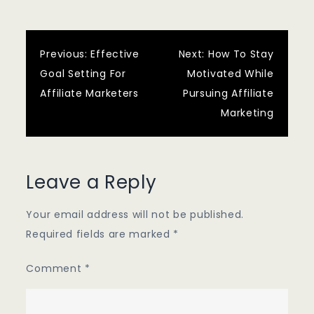
Post
Previous:
Effective
Next:
How To Stay
Goal Setting For
Motivated While
navigation
Affiliate Marketers
Pursuing Affiliate
Marketing
Leave a Reply
Your email address will not be published.
Required fields are marked
*
Comment
*