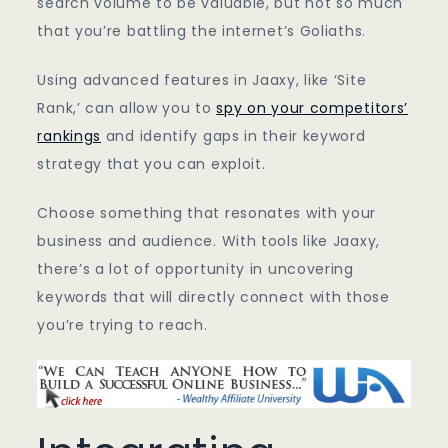
search volume to be valuable, but not so much
that you’re battling the internet’s Goliaths.
Using advanced features in Jaaxy, like ‘Site
Rank,’ can allow you to
spy on your competitors’
rankings
and identify gaps in their keyword
strategy that you can exploit.
Choose something that resonates with your
business and audience. With tools like Jaaxy,
there’s a lot of opportunity in uncovering
keywords that will directly connect with those
you’re trying to reach.