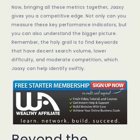
Now, bringing all these metrics together, Jaaxy
gives you a competitive edge. Not only can you
measure these key performance indicators, but
you can also understand the bigger picture.
Remember, the holy grail is to find keywords
that have decent search volume, lower
difficulty, and moderate competition, which
Jaaxy can help identify swiftly.
Beyond the