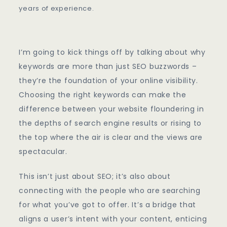
Keywords
years of experience.
I’m going to kick things off by talking about why
keywords are more than just SEO buzzwords –
they’re the foundation of your online visibility.
Choosing the right keywords can make the
difference between your website floundering in
the depths of search engine results or rising to
the top where the air is clear and the views are
spectacular.
This isn’t just about SEO; it’s also about
connecting with the people who are searching
for what you’ve got to offer. It’s a bridge that
aligns a user’s intent with your content, enticing