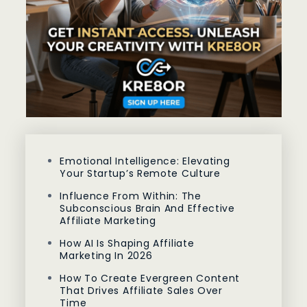
Emotional Intelligence: Elevating
Your Startup’s Remote Culture
Influence From Within: The
Subconscious Brain And Effective
Affiliate Marketing
How AI Is Shaping Affiliate
Marketing In 2026
How To Create Evergreen Content
That Drives Affiliate Sales Over
Time