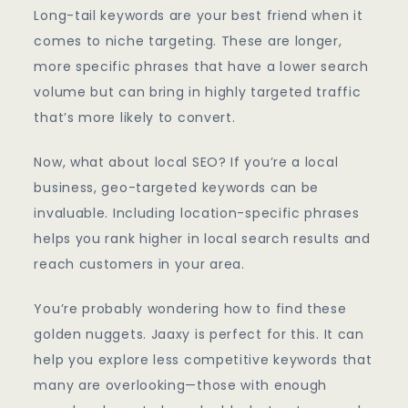
Long-tail keywords are your best friend when it
comes to niche targeting. These are longer,
more specific phrases that have a lower search
volume but can bring in highly targeted traffic
that’s more likely to convert.
Now, what about local SEO? If you’re a local
business, geo-targeted keywords can be
invaluable. Including location-specific phrases
helps you rank higher in local search results and
reach customers in your area.
You’re probably wondering how to find these
golden nuggets. Jaaxy is perfect for this. It can
help you explore less competitive keywords that
many are overlooking—those with enough