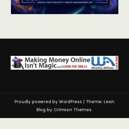
Proudly powered by WordPress
|
Theme: Lean
Blog by Crimson Themes.