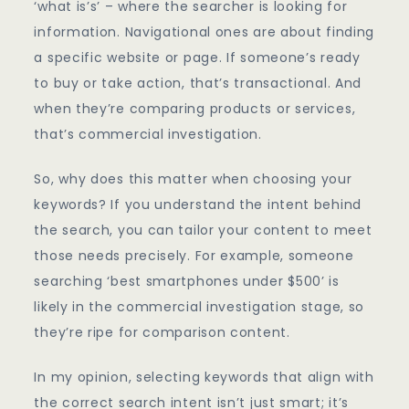
‘what is’s’ – where the searcher is looking for
information. Navigational ones are about finding
a specific website or page. If someone’s ready
to buy or take action, that’s transactional. And
when they’re comparing products or services,
that’s commercial investigation.
So, why does this matter when choosing your
keywords? If you understand the intent behind
the search, you can tailor your content to meet
those needs precisely. For example, someone
searching ‘best smartphones under $500’ is
likely in the commercial investigation stage, so
they’re ripe for comparison content.
In my opinion, selecting keywords that align with
the correct search intent isn’t just smart; it’s