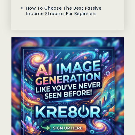
How To Choose The Best Passive
Income Streams For Beginners