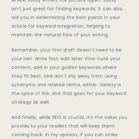
isn’t just great for finding keywords; it can also
aid you in determining the best points in your
article for keyword integration, helping to
maintain the natural flow of your writing.
Remember, your first draft doesn’t need to be
your last. Write first, edit later. Fine-tune your
content, add in your golden keywords where
they fit best, and don’t shy away from using
synonyms and related terms, either. Variety is
the spice of life, and that goes for your keyword
strategy as well.
And finally, while SEO is crucial, it’s the value you
provide to your readers that will keep them
coming back. In my opinion, if you can strike