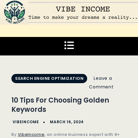
Skip
to
content
Vibe Income
Time to make your dreams a reality…
Leave a
SEARCH ENGINE OPTIMIZATION
on
Comment
10
10 Tips For Choosing Golden
Tips
Keywords
For
Choosing
Golden
By
VibeIncome
, an online business expert with 8+