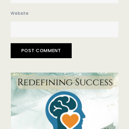
Website