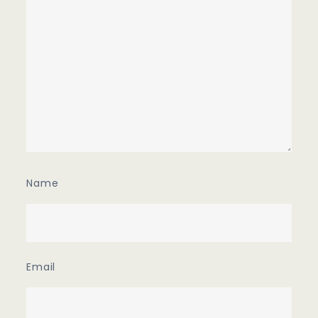
Name
Email