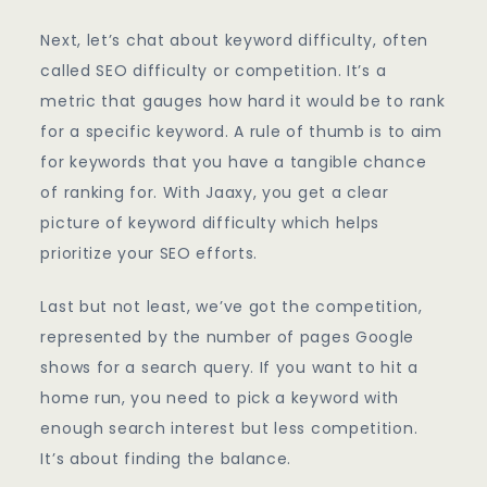
Next, let’s chat about keyword difficulty, often
called SEO difficulty or competition. It’s a
metric that gauges how hard it would be to rank
for a specific keyword. A rule of thumb is to aim
for keywords that you have a tangible chance
of ranking for. With Jaaxy, you get a clear
picture of keyword difficulty which helps
prioritize your SEO efforts.
Last but not least, we’ve got the competition,
represented by the number of pages Google
shows for a search query. If you want to hit a
home run, you need to pick a keyword with
enough search interest but less competition.
It’s about finding the balance.