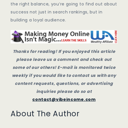
the right balance, you’re going to find out about
success not just in search rankings, but in
building a loyal audience.
Thanks for reading! If you enjoyed this article
please leave us a comment and check out
some of our others! E-mail is monitored twice
weekly if you would like to contact us with any
content requests, questions, or advertising
inquiries please do so at
contact@vibeincome.com
About The Author