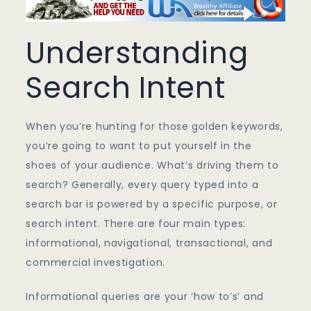
Understanding
Search Intent
When you’re hunting for those golden keywords,
you’re going to want to put yourself in the
shoes of your audience. What’s driving them to
search? Generally, every query typed into a
search bar is powered by a specific purpose, or
search intent. There are four main types:
informational, navigational, transactional, and
commercial investigation.
Informational queries are your ‘how to’s’ and