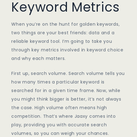
Keyword Metrics
When you’re on the hunt for golden keywords,
two things are your best friends: data and a
reliable keyword tool. I’m going to take you
through key metrics involved in keyword choice
and why each matters.
First up, search volume. Search volume tells you
how many times a particular keyword is
searched for in a given time frame. Now, while
you might think bigger is better, it’s not always
the case. High volume often means high
competition. That’s where Jaaxy comes into
play, providing you with accurate search
volumes, so you can weigh your chances.