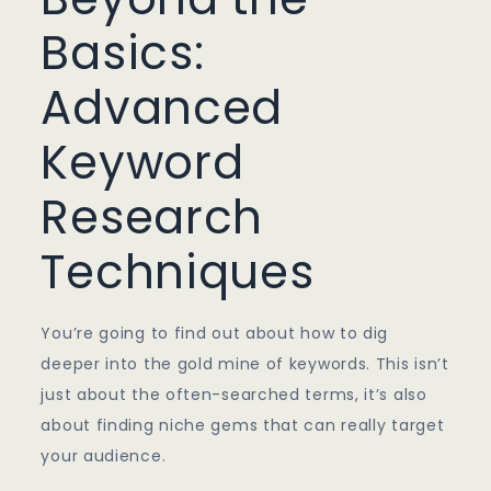
Basics:
Advanced
Keyword
Research
Techniques
You’re going to find out about how to dig
deeper into the gold mine of keywords. This isn’t
just about the often-searched terms, it’s also
about finding niche gems that can really target
your audience.