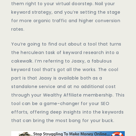
them right to your virtual doorstep. Nail your
keyword strategy, and you’re setting the stage
for more organic traffic and higher conversion
rates.
You’re going to find out about a tool that turns
the herculean task of keyword research into a
cakewalk. I’m referring to Jaaxy, a fabulous
keyword tool that’s got all the works. The cool
part is that Jaaxy is available both as a
standalone service and at no additional cost
through your Wealthy Affiliate membership. This
tool can be a game-changer for your SEO
efforts, offering deep insights into the keywords
that can bring the most bang for your buck.