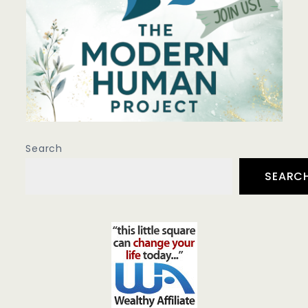
Search
SEARC