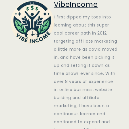
VibeIncome
I first dipped my toes into
learning about this super
cool career path in 2012,
targeting affiliate marketing
a little more as covid moved
in, and have been picking it
up and setting it down as
time allows ever since. With
over 8 years of experience
in online business, website
building and affiliate
marketing, I have been a
continuous learner and
continued to expand and