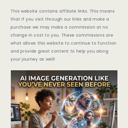
This website contains affiliate links. This means
that if you visit through our links and make a
purchase we may make a commission at no
change in cost to you. These commissions are
what allows this website to continue to function
and provide great content to help you along
your journey as well!