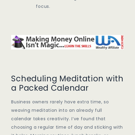
focus.
Scheduling Meditation with
a Packed Calendar
Business owners rarely have extra time, so
weaving meditation into an already full
calendar takes creativity. I’ve found that
choosing a regular time of day and sticking with