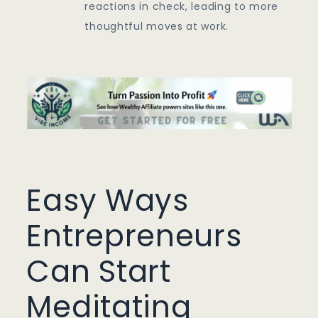
reactions in check, leading to more
thoughtful moves at work.
Easy Ways
Entrepreneurs
Can Start
Meditating