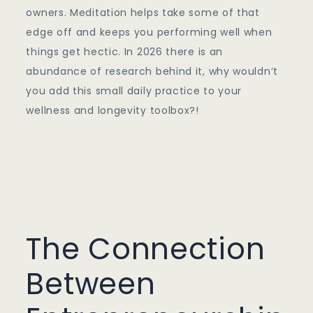
owners. Meditation helps take some of that
edge off and keeps you performing well when
things get hectic. In 2026 there is an
abundance of research behind it, why wouldn’t
you add this small daily practice to your
wellness and longevity toolbox?!
The Connection
Between