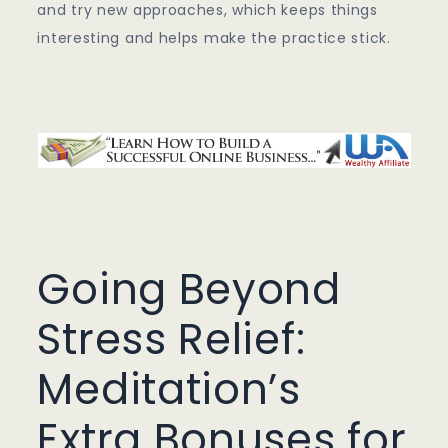
and try new approaches, which keeps things
interesting and helps make the practice stick.
Going Beyond
Stress Relief:
Meditation’s
Extra Bonuses for