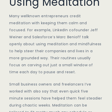
Using Meditation
Many wellknown entrepreneurs credit
meditation with keeping them calm and
focused. For example, LinkedIn cofounder Jeff
Weiner and Salesforce’s Marc Benioff talk
openly about using meditation and mindfulness
to help steer their companies and lives in a
more grounded way. Their routines usually
focus on carving out just a small window of
time each day to pause and reset.
Small business owners and freelancers I’ve
worked with also say that even quick five
minute sessions have helped them feel steadier
during chaotic weeks. Meditation can be