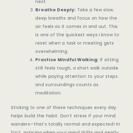
next.
Breathe Deeply:
Take a few slow,
deep breaths and focus on how the
air feels as it comes in and out. This
is one of the quickest ways I know to
reset when a task or meeting gets
overwhelming.
Practice Mindful Walking:
If sitting
still feels tough, a short walk outside
while paying attention to your steps
and surroundings counts as
meditation.
Sticking to one of these techniques every day
helps build the habit. Don’t stress if your mind
wanders—that’s totally normal and expected! In
fact, noticing when your mind drifts and gently