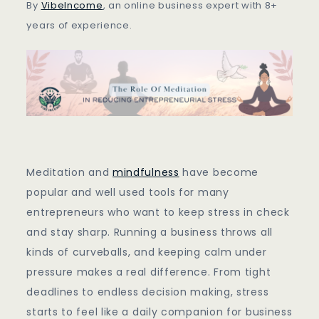
Entrepreneurial
By
VibeIncome
, an online business expert with 8+
Stress
years of experience.
Meditation and
mindfulness
have become
popular and well used tools for many
entrepreneurs who want to keep stress in check
and stay sharp. Running a business throws all
kinds of curveballs, and keeping calm under
pressure makes a real difference. From tight
deadlines to endless decision making, stress
starts to feel like a daily companion for business