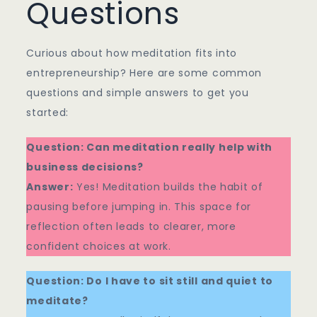
Questions
Curious about how meditation fits into
entrepreneurship? Here are some common
questions and simple answers to get you
started:
Question: Can meditation really help with
business decisions?
Answer:
Yes! Meditation builds the habit of
pausing before jumping in. This space for
reflection often leads to clearer, more
confident choices at work.
Question: Do I have to sit still and quiet to
meditate?