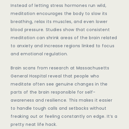
Instead of letting stress hormones run wild,
meditation encourages the body to slow its
breathing, relax its muscles, and even lower
blood pressure. Studies show that consistent
meditation can shrink areas of the brain related
to anxiety and increase regions linked to focus
and emotional regulation.
Brain scans from research at Massachusetts
General Hospital reveal that people who
meditate often see genuine changes in the
parts of the brain responsible for self-
awareness and resilience. This makes it easier
to handle tough calls and setbacks without
freaking out or feeling constantly on edge. It’s a
pretty neat life hack.