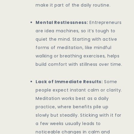
make it part of the daily routine.
Mental Restlessness:
Entrepreneurs
are idea machines, so it’s tough to
quiet the mind. Starting with active
forms of meditation, like mindful
walking or breathing exercises, helps
build comfort with stillness over time.
Lack of Immediate Results:
Some
people expect instant calm or clarity.
Meditation works best as a daily
practice, where benefits pile up
slowly but steadily. Sticking with it for
a few weeks usually leads to
noticeable changes in calm and