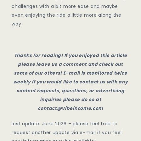
challenges with a bit more ease and maybe
even enjoying the ride a little more along the
way.
Thanks for reading! If you enjoyed this article
please leave us a comment and check out
some of our others! E-mail is monitored twice
weekly if you would like to contact us with any
content requests, questions, or advertising
inquiries please do so at
contact@vibeincome.com
last update: June 2026 – please feel free to
request another update via e-mail if you feel