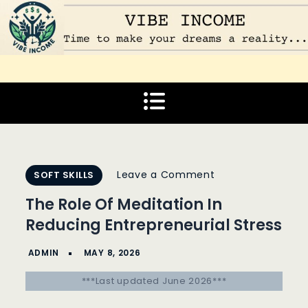
Skip
to
content
Vibe Income
Time to make your dreams a reality…
on
Leave a Comment
SOFT SKILLS
The
The Role Of Meditation In
Role
Reducing Entrepreneurial Stress
Of
Meditation
In
***Last updated June 2026***
Reducing