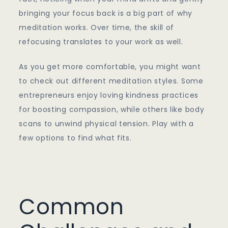
bringing your focus back is a big part of why
meditation works. Over time, the skill of
refocusing translates to your work as well.
As you get more comfortable, you might want
to check out different meditation styles. Some
entrepreneurs enjoy loving kindness practices
for boosting compassion, while others like body
scans to unwind physical tension. Play with a
few options to find what fits.
Common