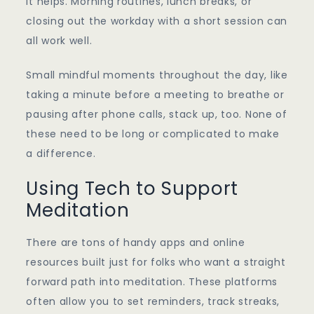
it helps. Morning routines, lunch breaks, or
closing out the workday with a short session can
all work well.
Small mindful moments throughout the day, like
taking a minute before a meeting to breathe or
pausing after phone calls, stack up, too. None of
these need to be long or complicated to make
a difference.
Using Tech to Support
Meditation
There are tons of handy apps and online
resources built just for folks who want a straight
forward path into meditation. These platforms
often allow you to set reminders, track streaks,