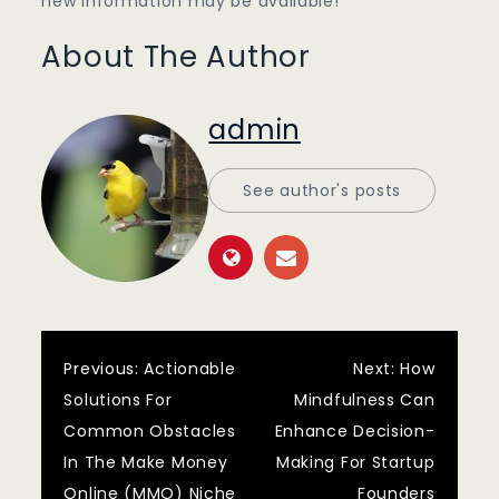
new information may be available!
About The Author
admin
See author's posts
Post
Previous:
Actionable
Next:
How
Solutions For
Mindfulness Can
navigation
Common Obstacles
Enhance Decision-
In The Make Money
Making For Startup
Online (MMO) Niche
Founders