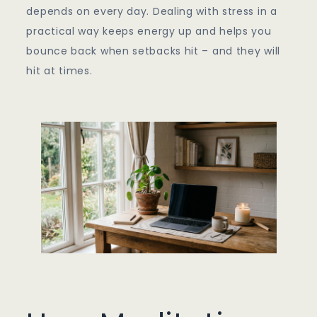
depends on every day. Dealing with stress in a
practical way keeps energy up and helps you
bounce back when setbacks hit – and they will
hit at times.