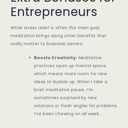
Entrepreneurs
While stress relief is often the main goal,
meditation brings along other benefits that
really matter to business owners:
Boosts Creativity:
Meditative
practices open up mental space,
which means more room for new
ideas to bubble up. When I take a
brief meditative pause, I’m
sometimes surprised by new
solutions or fresh angles for problems
I’ve been chewing on all week.