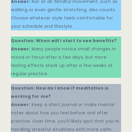
Answer:
Not at all. Mindful movement, such as
walking or even gentle stretching, also counts.
Choose whatever style feels comfortable for
your schedule and lifestyle.
Question: When will I start to see benefits?
Answer:
Many people notice small changes in
mood or focus after a few days, but more
lasting effects stack up after a few weeks of
regular practice.
Question: How do I know if meditation is
working for me?
Answer:
Keep a short journal or make mental
notes about how you feel before and after
practice. Over time, you’ll likely spot that you’re
handling stressful situations with more calm