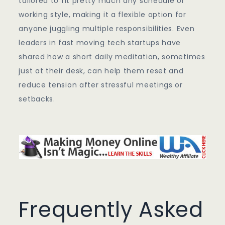
tailored to fit pretty much any schedule or
working style, making it a flexible option for
anyone juggling multiple responsibilities. Even
leaders in fast moving tech startups have
shared how a short daily meditation, sometimes
just at their desk, can help them reset and
reduce tension after stressful meetings or
setbacks.
Frequently Asked