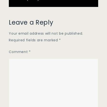
Leave a Reply
Your email address will not be published.
Required fields are marked
*
Comment
*