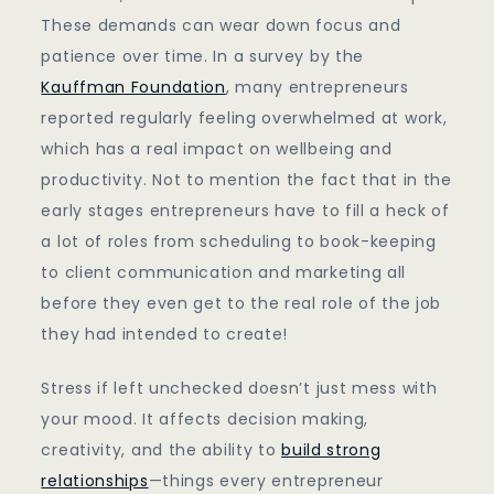
These demands can wear down focus and
patience over time. In a survey by the
Kauffman Foundation
, many entrepreneurs
reported regularly feeling overwhelmed at work,
which has a real impact on wellbeing and
productivity. Not to mention the fact that in the
early stages entrepreneurs have to fill a heck of
a lot of roles from scheduling to book-keeping
to client communication and marketing all
before they even get to the real role of the job
they had intended to create!
Stress if left unchecked doesn’t just mess with
your mood. It affects decision making,
creativity, and the ability to
build strong
relationships
—things every entrepreneur