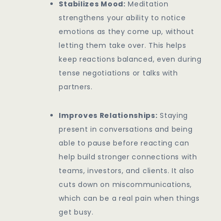
Stabilizes Mood:
Meditation
strengthens your ability to notice
emotions as they come up, without
letting them take over. This helps
keep reactions balanced, even during
tense negotiations or talks with
partners.
Improves Relationships:
Staying
present in conversations and being
able to pause before reacting can
help build stronger connections with
teams, investors, and clients. It also
cuts down on miscommunications,
which can be a real pain when things
get busy.