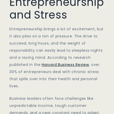
Entrepreneurship
and Stress
Entrepreneurship brings a lot of excitement, but
it also piles on a ton of pressure. The drive to
succeed, long hours, and the weight of
responsibility can easily lead to sleepless nights
and a racing mind. According to research
published in the
Harvard Business Review
, over
30% of entrepreneurs deal with chronic stress
that spills over into their health and personal
lives.
Business leaders often face challenges like
unpredictable income, tough customer
demands, and a near constant need to adapt.