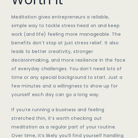
Meditation gives entrepreneurs a reliable,
simple way to tackle stress head on and keep
work (and life) feeling more manageable. The
benefits don’t stop at just stress relief. It also
leads to better creativity, stronger
decisionmaking, and more resilience in the face
of everyday challenges. You don’t need lots of
time or any special background to start. Just a
few minutes and a willingness to show up for
yourself each day can go a long way.
If you’re running a business and feeling
stretched thin, it’s worth checking out
meditation as a regular part of your routine.
Over time, it’s likely you’ll find yourself handling