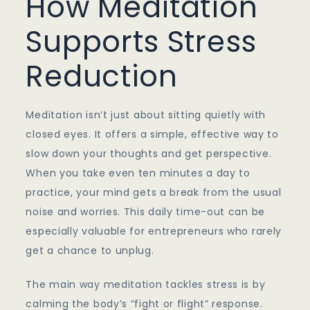
How Meditation
Supports Stress
Reduction
Meditation isn’t just about sitting quietly with
closed eyes. It offers a simple, effective way to
slow down your thoughts and get perspective.
When you take even ten minutes a day to
practice, your mind gets a break from the usual
noise and worries. This daily time-out can be
especially valuable for entrepreneurs who rarely
get a chance to unplug.
The main way meditation tackles stress is by
calming the body’s “fight or flight” response.