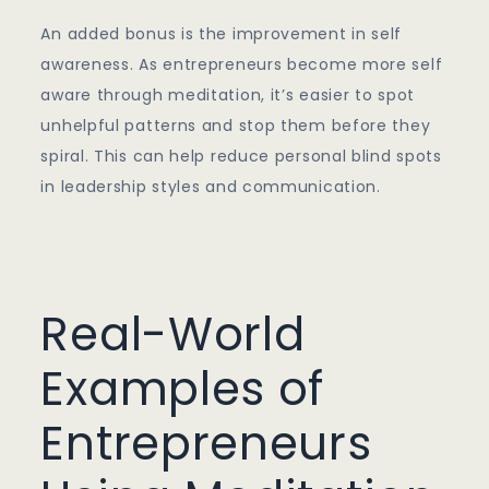
An added bonus is the improvement in self
awareness. As entrepreneurs become more self
aware through meditation, it’s easier to spot
unhelpful patterns and stop them before they
spiral. This can help reduce personal blind spots
in leadership styles and communication.
Real-World
Examples of
Entrepreneurs