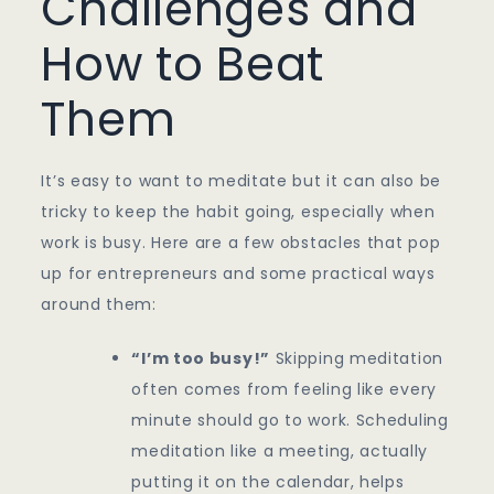
Challenges and
How to Beat
Them
It’s easy to want to meditate but it can also be
tricky to keep the habit going, especially when
work is busy. Here are a few obstacles that pop
up for entrepreneurs and some practical ways
around them:
“I’m too busy!”
Skipping meditation
often comes from feeling like every
minute should go to work. Scheduling
meditation like a meeting, actually
putting it on the calendar, helps