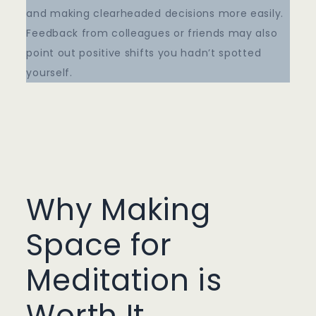
and making clearheaded decisions more easily.
Feedback from colleagues or friends may also
point out positive shifts you hadn’t spotted
yourself.
Why Making
Space for
Meditation is
Worth It