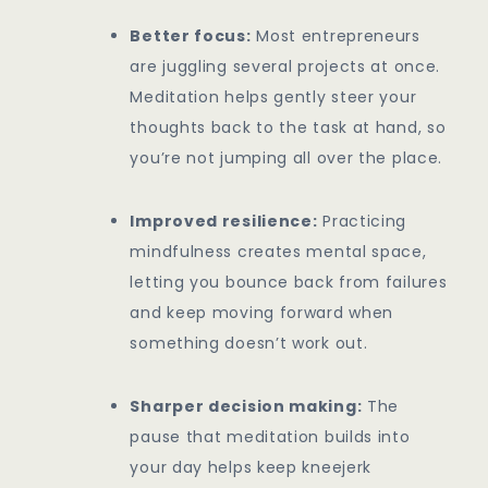
Better focus:
Most entrepreneurs
are juggling several projects at once.
Meditation helps gently steer your
thoughts back to the task at hand, so
you’re not jumping all over the place.
Improved resilience:
Practicing
mindfulness creates mental space,
letting you bounce back from failures
and keep moving forward when
something doesn’t work out.
Sharper decision making:
The
pause that meditation builds into
your day helps keep kneejerk