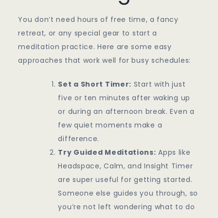
You don’t need hours of free time, a fancy
retreat, or any special gear to start a
meditation practice. Here are some easy
approaches that work well for busy schedules:
Set a Short Timer:
Start with just
five or ten minutes after waking up
or during an afternoon break. Even a
few quiet moments make a
difference.
Try Guided Meditations:
Apps like
Headspace, Calm, and Insight Timer
are super useful for getting started.
Someone else guides you through, so
you’re not left wondering what to do