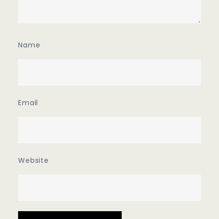
Name
Email
Website