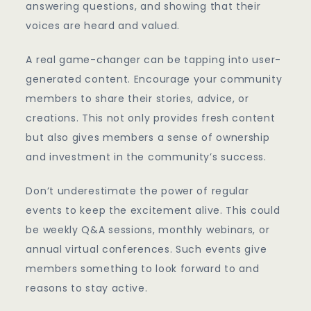
answering questions, and showing that their
voices are heard and valued.
A real game-changer can be tapping into user-
generated content. Encourage your community
members to share their stories, advice, or
creations. This not only provides fresh content
but also gives members a sense of ownership
and investment in the community’s success.
Don’t underestimate the power of regular
events to keep the excitement alive. This could
be weekly Q&A sessions, monthly webinars, or
annual virtual conferences. Such events give
members something to look forward to and
reasons to stay active.