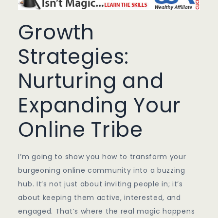
Growth
Strategies:
Nurturing and
Expanding Your
Online Tribe
I’m going to show you how to transform your
burgeoning online community into a buzzing
hub. It’s not just about inviting people in; it’s
about keeping them active, interested, and
engaged. That’s where the real magic happens