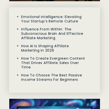
Emotional Intelligence: Elevating
Your Startup’s Remote Culture
Influence From Within: The
Subconscious Brain And Effective
Affiliate Marketing
How AI Is Shaping Affiliate
Marketing In 2026
How To Create Evergreen Content
That Drives Affiliate Sales Over
Time
How To Choose The Best Passive
Income Streams For Beginners