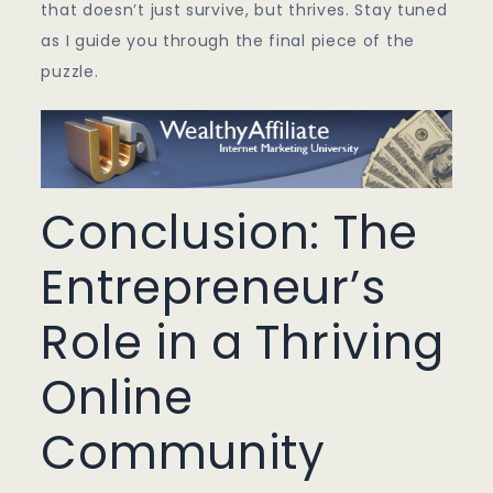
that doesn’t just survive, but thrives. Stay tuned
as I guide you through the final piece of the
puzzle.
Conclusion: The
Entrepreneur’s
Role in a Thriving
Online
Community