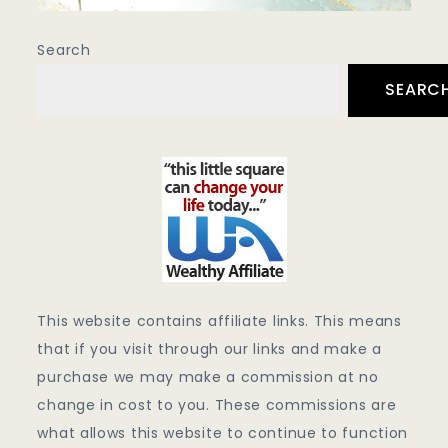
Search
SEARC
This website contains affiliate links. This means
that if you visit through our links and make a
purchase we may make a commission at no
change in cost to you. These commissions are
what allows this website to continue to function