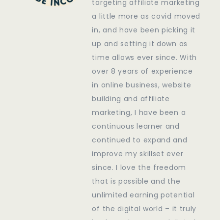
targeting affiliate marketing
a little more as covid moved
in, and have been picking it
up and setting it down as
time allows ever since. With
over 8 years of experience
in online business, website
building and affiliate
marketing, I have been a
continuous learner and
continued to expand and
improve my skillset ever
since. I love the freedom
that is possible and the
unlimited earning potential
of the digital world – it truly