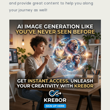
and provide great content to help you along
your journey as well!