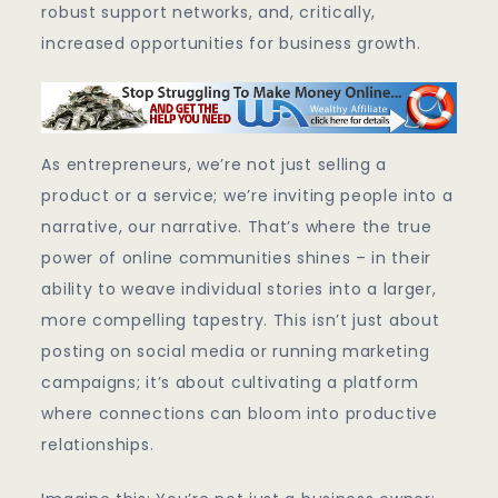
robust support networks, and, critically,
increased opportunities for business growth.
As entrepreneurs, we’re not just selling a
product or a service; we’re inviting people into a
narrative, our narrative. That’s where the true
power of online communities shines – in their
ability to weave individual stories into a larger,
more compelling tapestry. This isn’t just about
posting on social media or running marketing
campaigns; it’s about cultivating a platform
where connections can bloom into productive
relationships.