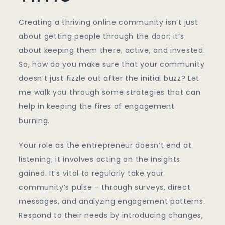
Creating a thriving online community isn’t just
about getting people through the door; it’s
about keeping them there, active, and invested.
So, how do you make sure that your community
doesn’t just fizzle out after the initial buzz? Let
me walk you through some strategies that can
help in keeping the fires of engagement
burning.
Your role as the entrepreneur doesn’t end at
listening; it involves acting on the insights
gained. It’s vital to regularly take your
community’s pulse – through surveys, direct
messages, and analyzing engagement patterns.
Respond to their needs by introducing changes,