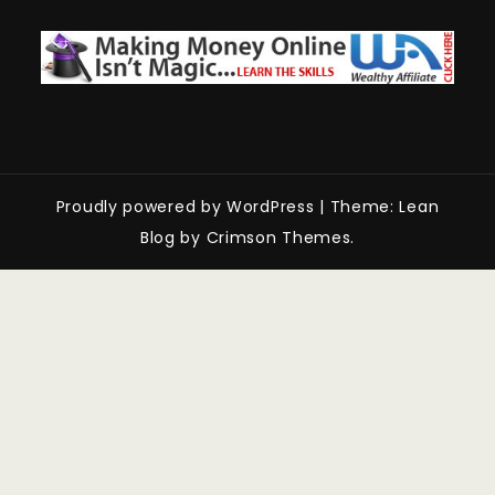
Proudly powered by WordPress
|
Theme: Lean
Blog by Crimson Themes.