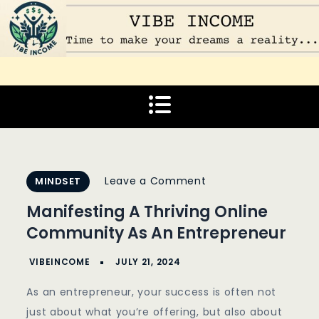
Skip
to
content
Vibe Income
Time to make your dreams a reality…
on
Leave a Comment
MINDSET
Manifesting
Manifesting A Thriving Online
A
Community As An Entrepreneur
Thriving
Online
Community
As an entrepreneur, your success is often not
As
just about what you’re offering, but also about