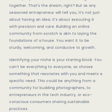
together. That’s the dream, right? But as any
seasoned entrepreneur will tell you, it’s not just
about having an idea; it’s about executing it
with precision and care. Building an online
community from scratch is akin to laying the
foundations of a house. You want it to be
sturdy, welcoming, and conducive to growth.
Identifying your niche is your starting block. You
can’t be everything to everyone, so choose
something that resonates with you and meets a
specific need. This could be anything from a
community for budding photographers, to
entrepreneurs in the tech industry, or eco-
conscious consumers sharing sustainable
practices.