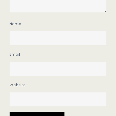
Name
Email
Website