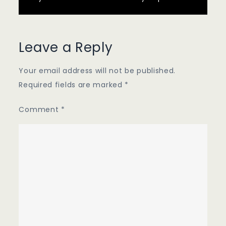
Leave a Reply
Your email address will not be published.
Required fields are marked
*
Comment
*