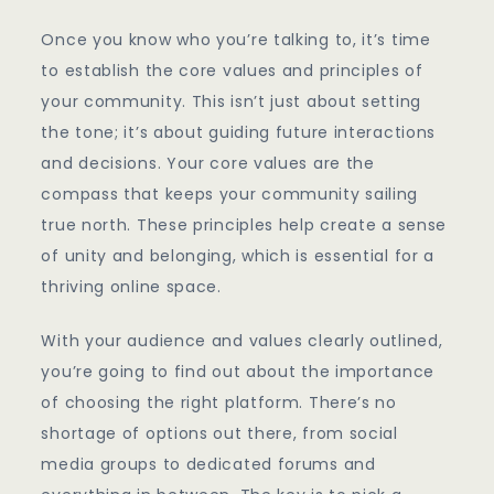
Once you know who you’re talking to, it’s time
to establish the core values and principles of
your community. This isn’t just about setting
the tone; it’s about guiding future interactions
and decisions. Your core values are the
compass that keeps your community sailing
true north. These principles help create a sense
of unity and belonging, which is essential for a
thriving online space.
With your audience and values clearly outlined,
you’re going to find out about the importance
of choosing the right platform. There’s no
shortage of options out there, from social
media groups to dedicated forums and