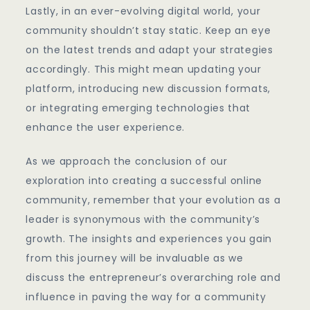
Lastly, in an ever-evolving digital world, your
community shouldn’t stay static. Keep an eye
on the latest trends and adapt your strategies
accordingly. This might mean updating your
platform, introducing new discussion formats,
or integrating emerging technologies that
enhance the user experience.
As we approach the conclusion of our
exploration into creating a successful online
community, remember that your evolution as a
leader is synonymous with the community’s
growth. The insights and experiences you gain
from this journey will be invaluable as we
discuss the entrepreneur’s overarching role and
influence in paving the way for a community