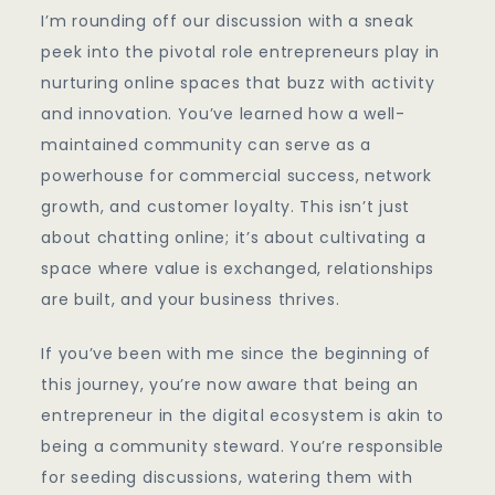
I’m rounding off our discussion with a sneak
peek into the pivotal role entrepreneurs play in
nurturing online spaces that buzz with activity
and innovation. You’ve learned how a well-
maintained community can serve as a
powerhouse for commercial success, network
growth, and customer loyalty. This isn’t just
about chatting online; it’s about cultivating a
space where value is exchanged, relationships
are built, and your business thrives.
If you’ve been with me since the beginning of
this journey, you’re now aware that being an
entrepreneur in the digital ecosystem is akin to
being a community steward. You’re responsible
for seeding discussions, watering them with