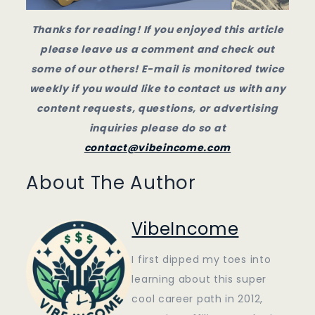
Thanks for reading! If you enjoyed this article
please leave us a comment and check out
some of our others! E-mail is monitored twice
weekly if you would like to contact us with any
content requests, questions, or advertising
inquiries please do so at
contact@vibeincome.com
About The Author
VibeIncome
I first dipped my toes into
learning about this super
cool career path in 2012,