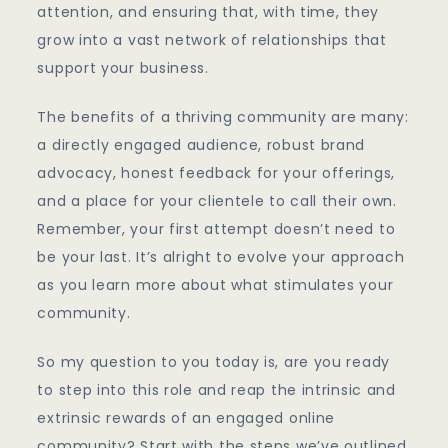
attention, and ensuring that, with time, they
grow into a vast network of relationships that
support your business.
The benefits of a thriving community are many:
a directly engaged audience, robust brand
advocacy, honest feedback for your offerings,
and a place for your clientele to call their own.
Remember, your first attempt doesn’t need to
be your last. It’s alright to evolve your approach
as you learn more about what stimulates your
community.
So my question to you today is, are you ready
to step into this role and reap the intrinsic and
extrinsic rewards of an engaged online
community? Start with the steps we’ve outlined