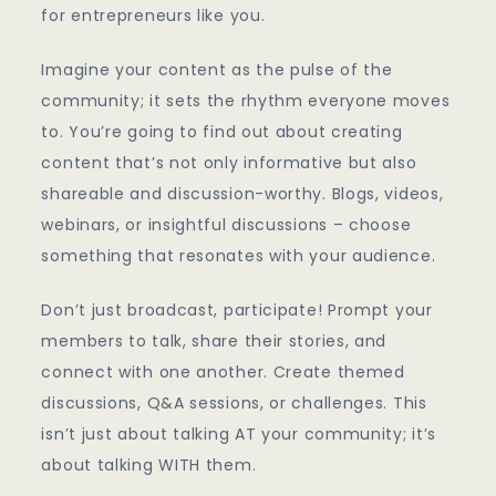
for entrepreneurs like you.
Imagine your content as the pulse of the
community; it sets the rhythm everyone moves
to. You’re going to find out about creating
content that’s not only informative but also
shareable and discussion-worthy. Blogs, videos,
webinars, or insightful discussions – choose
something that resonates with your audience.
Don’t just broadcast, participate! Prompt your
members to talk, share their stories, and
connect with one another. Create themed
discussions, Q&A sessions, or challenges. This
isn’t just about talking AT your community; it’s
about talking WITH them.