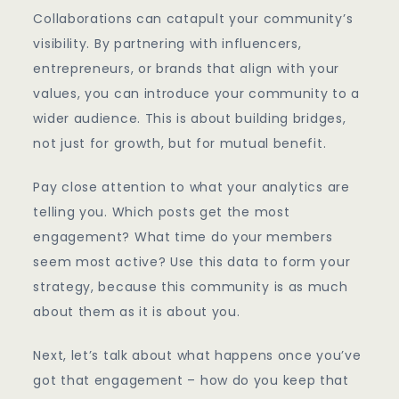
Collaborations can catapult your community’s
visibility. By partnering with influencers,
entrepreneurs, or brands that align with your
values, you can introduce your community to a
wider audience. This is about building bridges,
not just for growth, but for mutual benefit.
Pay close attention to what your analytics are
telling you. Which posts get the most
engagement? What time do your members
seem most active? Use this data to form your
strategy, because this community is as much
about them as it is about you.
Next, let’s talk about what happens once you’ve
got that engagement – how do you keep that