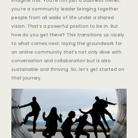
Imagine this: You’re not just a business owner;
you’re a community leader bringing together
people from all walks of life under a shared
vision. That’s a powerful position to be in. But
how do you get there? This transitions us nicely
to what comes next: laying the groundwork for
an online community that’s not only alive with
conversation and collaboration but is also
sustainable and thriving. So, let’s get started on
that journey.