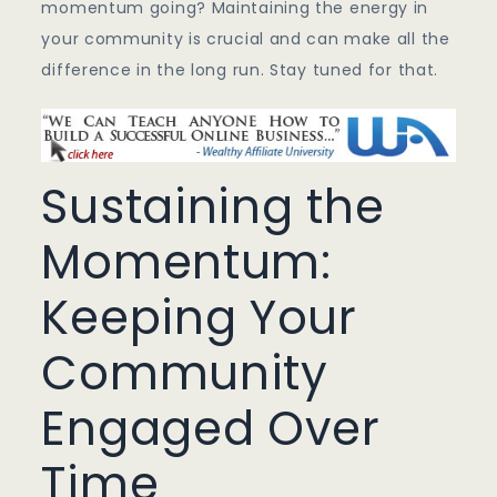
momentum going? Maintaining the energy in
your community is crucial and can make all the
difference in the long run. Stay tuned for that.
Sustaining the
Momentum:
Keeping Your
Community
Engaged Over
Time