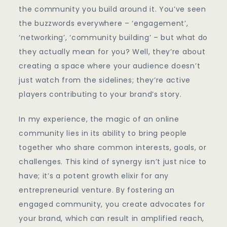
An
the community you build around it. You’ve seen
Entrepreneur
the buzzwords everywhere – ‘engagement’,
‘networking’, ‘community building’ – but what do
they actually mean for you? Well, they’re about
creating a space where your audience doesn’t
just watch from the sidelines; they’re active
players contributing to your brand’s story.
In my experience, the magic of an online
community lies in its ability to bring people
together who share common interests, goals, or
challenges. This kind of synergy isn’t just nice to
have; it’s a potent growth elixir for any
entrepreneurial venture. By fostering an
engaged community, you create advocates for
your brand, which can result in amplified reach,