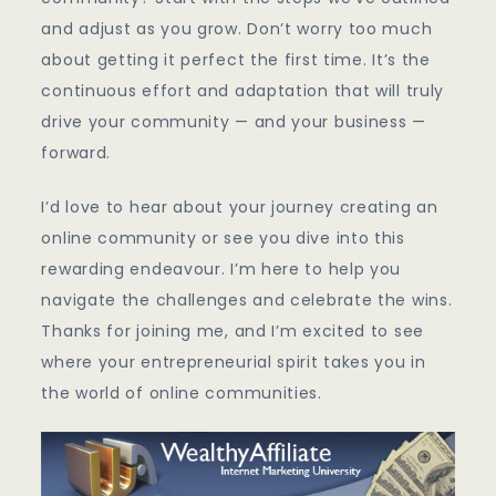
and adjust as you grow. Don’t worry too much
about getting it perfect the first time. It’s the
continuous effort and adaptation that will truly
drive your community — and your business —
forward.
I’d love to hear about your journey creating an
online community or see you dive into this
rewarding endeavour. I’m here to help you
navigate the challenges and celebrate the wins.
Thanks for joining me, and I’m excited to see
where your entrepreneurial spirit takes you in
the world of online communities.