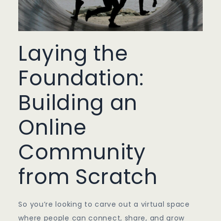
Laying the
Foundation:
Building an
Online
Community
from Scratch
So you’re looking to carve out a virtual space
where people can connect, share, and grow