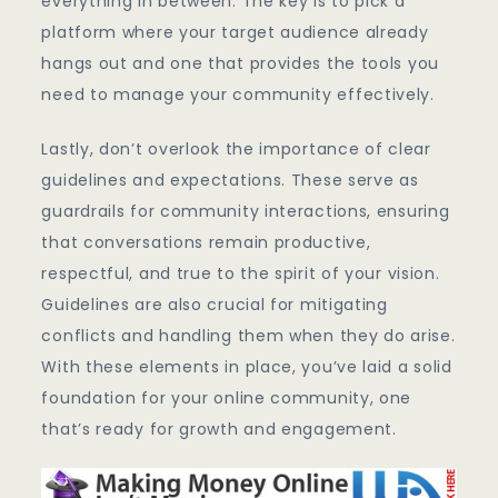
everything in between. The key is to pick a
platform where your target audience already
hangs out and one that provides the tools you
need to manage your community effectively.
Lastly, don’t overlook the importance of clear
guidelines and expectations. These serve as
guardrails for community interactions, ensuring
that conversations remain productive,
respectful, and true to the spirit of your vision.
Guidelines are also crucial for mitigating
conflicts and handling them when they do arise.
With these elements in place, you’ve laid a solid
foundation for your online community, one
that’s ready for growth and engagement.