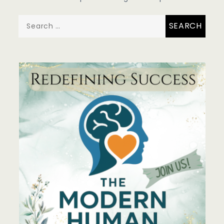
Search
for: