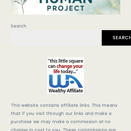
Search
SEARC
This website contains affiliate links. This means
that if you visit through our links and make a
purchase we may make a commission at no
change in cost to you. These commissions are