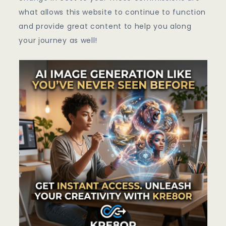
what allows this website to continue to function
and provide great content to help you along
your journey as well!