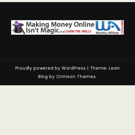
Proudly powered by WordPress
|
Theme: Lean
Blog by Crimson Themes.