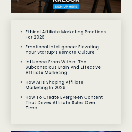
Ethical Affiliate Marketing Practices
For 2026
Emotional Intelligence: Elevating
Your Startup’s Remote Culture
Influence From Within: The
Subconscious Brain And Effective
Affiliate Marketing
How AI Is Shaping Affiliate
Marketing In 2026
How To Create Evergreen Content
That Drives Affiliate Sales Over
Time