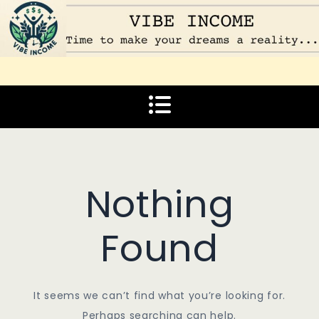
Skip
to
content
Vibe Income
Time to make your dreams a reality…
Nothing
Found
It seems we can’t find what you’re looking for.
Perhaps searching can help.