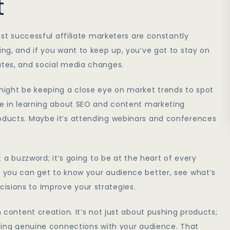
t
most successful affiliate marketers are constantly
ing, and if you want to keep up, you’ve got to stay on
ates, and social media changes.
 might be keeping a close eye on market trends to spot
ime in learning about SEO and content marketing
roducts. Maybe it’s attending webinars and conferences
t a buzzword; it’s going to be at the heart of every
, you can get to know your audience better, see what’s
isions to improve your strategies.
n content creation. It’s not just about pushing products;
making genuine connections with your audience. That