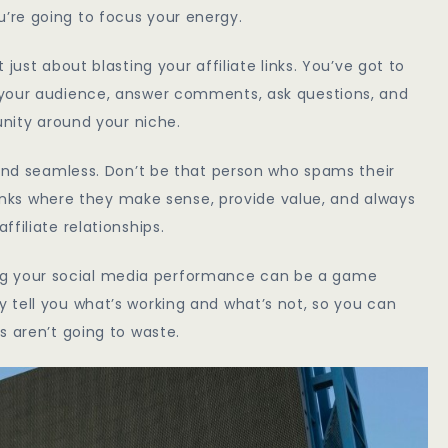
’re going to focus your energy.
just about blasting your affiliate links. You’ve got to
 your audience, answer comments, ask questions, and
unity around your niche.
 and seamless. Don’t be that person who spams their
 links where they make sense, provide value, and always
filiate relationships.
acking your social media performance can be a game
 tell you what’s working and what’s not, so you can
s aren’t going to waste.