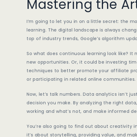
Mastering the Ar
I’m going to let you in on a little secret: the 
learning. The digital landscape is always chang
top of industry trends, Google’s algorithm upd
So what does continuous learning look like? It
new opportunities. Or, it could be investing t
techniques to better promote your affiliate p
or participating in related online communities.
Now, let’s talk numbers. Data analytics isn’t jus
decision you make. By analyzing the right data
working and what’s not, and make informed dec
You’re also going to find out about creativity i
it’s about storytelling, providing value, and 