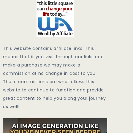
This website contains affiliate links. This
means that if you visit through our links and
make a purchase we may make a
commission at no change in cost to you.
These commissions are what allows this
website to continue to function and provide
great content to help you along your journey
as well!