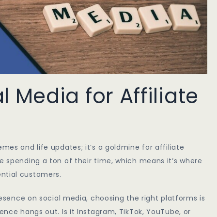
 Media for Affiliate
mes and life updates; it’s a goldmine for affiliate
re spending a ton of their time, which means it’s where
ntial customers.
presence on social media, choosing the right platforms is
ience hangs out. Is it Instagram, TikTok, YouTube, or