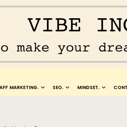
AFF MARKETING.
SEO.
MINDSET.
CONT