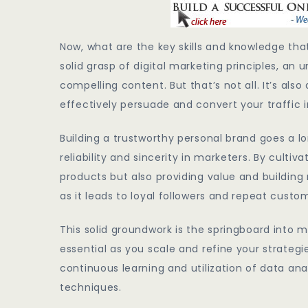
Now, what are the key skills and knowledge that
solid grasp of digital marketing principles, an 
compelling content. But that’s not all. It’s a
effectively persuade and convert your traffic i
Building a trustworthy personal brand goes a l
reliability and sincerity in marketers. By culti
products but also providing value and building r
as it leads to loyal followers and repeat custo
This solid groundwork is the springboard into ma
essential as you scale and refine your strategie
continuous learning and utilization of data anal
techniques.