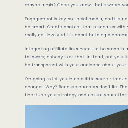
maybe a mix? Once you know, that’s where you
Engagement is key on social media, and it’s not 
be smart. Create content that resonates with
really get involved. It’s about building a comm
Integrating affiliate links needs to be smooth
followers; nobody likes that. Instead, put your
be transparent with your audience about your af
I’m going to let you in on a little secret: tr
changer. Why? Because numbers don’t lie. They
fine-tune your strategy and ensure your effort