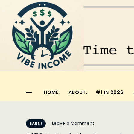
Skip
to
content
Vibe Income
Time to make your dreams a reality…
HOME.
ABOUT.
#1 IN 2026.
on
Leave a Comment
EARN!
Affiliate