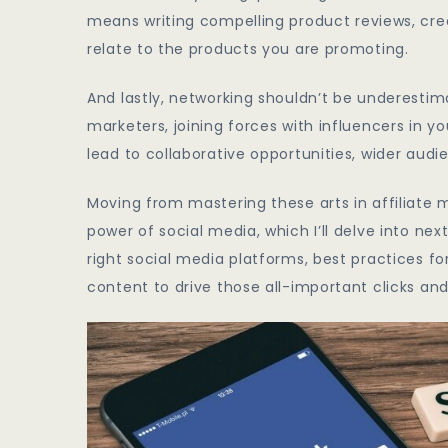
means writing compelling product reviews, crea
relate to the products you are promoting.
And lastly, networking shouldn’t be underestimat
marketers, joining forces with influencers in y
lead to collaborative opportunities, wider audi
Moving from mastering these arts in affiliate m
power of social media, which I’ll delve into nex
right social media platforms, best practices fo
content to drive those all-important clicks an