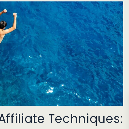
ffiliate Techniques: