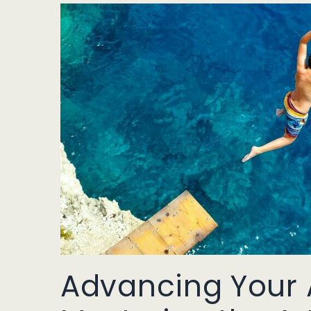
Advancing Your A