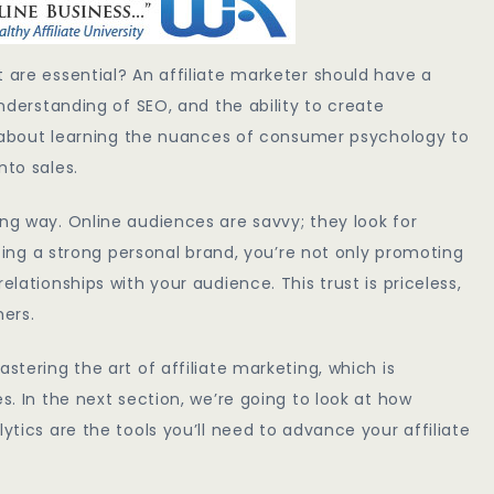
 are essential? An affiliate marketer should have a
understanding of SEO, and the ability to create
lso about learning the nuances of consumer psychology to
nto sales.
ong way. Online audiences are savvy; they look for
vating a strong personal brand, you’re not only promoting
elationships with your audience. This trust is priceless,
mers.
stering the art of affiliate marketing, which is
s. In the next section, we’re going to look at how
ytics are the tools you’ll need to advance your affiliate