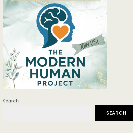
Search
SEARCH