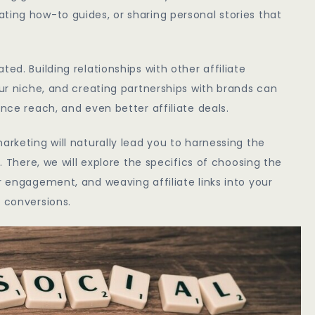
ting how-to guides, or sharing personal stories that
ed. Building relationships with other affiliate
our niche, and creating partnerships with brands can
ence reach, and even better affiliate deals.
arketing will naturally lead you to harnessing the
t. There, we will explore the specifics of choosing the
r engagement, and weaving affiliate links into your
d conversions.