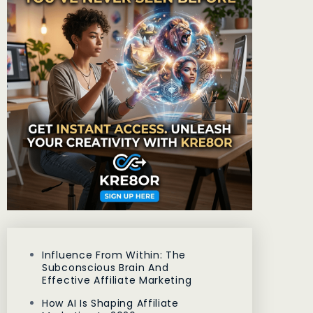
Influence From Within: The
Subconscious Brain And
Effective Affiliate Marketing
How AI Is Shaping Affiliate