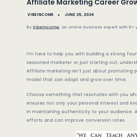
Affiliate Marketing Career Gro
Marketing
Career
Growth
By
VibeIncome
, an online business expert with 8+
Strategies
I’m here to help you with building a strong fou
seasoned marketer or just starting out, unders
Affiliate marketing isn’t just about promoting 
model that can adapt and grow over time.
Choose something that resonates with you when
ensures not only your personal interest and kno
in maintaining authenticity to your audience.
efforts and can improve conversion rates.