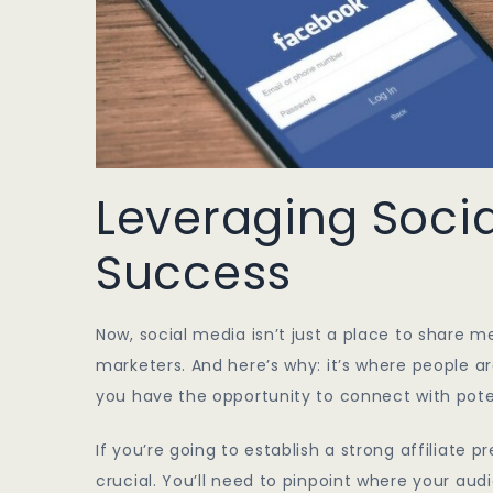
Leveraging Social
Success
Now, social media isn’t just a place to share me
marketers. And here’s why: it’s where people a
you have the opportunity to connect with pote
If you’re going to establish a strong affiliate 
crucial. You’ll need to pinpoint where your aud