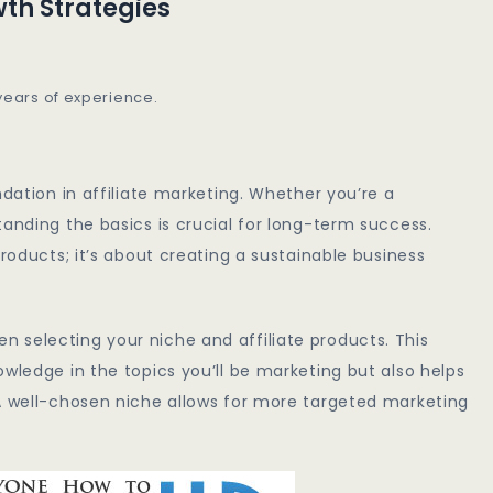
wth Strategies
 years of experience.
ndation in affiliate marketing. Whether you’re a
tanding the basics is crucial for long-term success.
products; it’s about creating a sustainable business
 selecting your niche and affiliate products. This
wledge in the topics you’ll be marketing but also helps
 A well-chosen niche allows for more targeted marketing