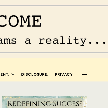
ENT.
DISCLOSURE.
PRIVACY