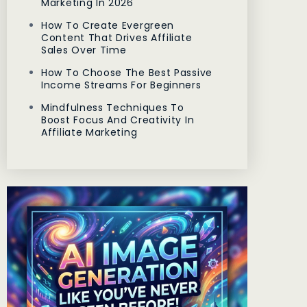
Marketing In 2026
How To Create Evergreen
Content That Drives Affiliate
Sales Over Time
How To Choose The Best Passive
Income Streams For Beginners
Mindfulness Techniques To
Boost Focus And Creativity In
Affiliate Marketing