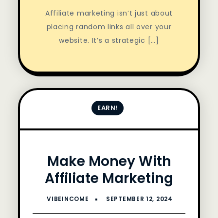
Affiliate marketing isn’t just about
placing random links all over your
website. It’s a strategic […]
EARN!
Make Money With
Affiliate Marketing