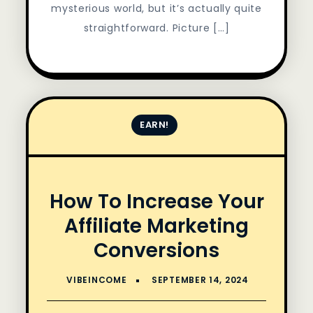
mysterious world, but it’s actually quite
straightforward. Picture […]
EARN!
How To Increase Your
Affiliate Marketing
Conversions