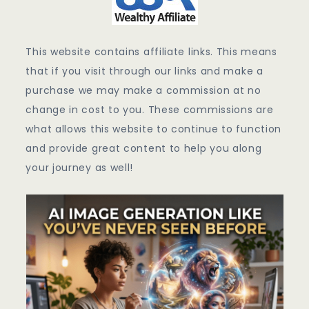
This website contains affiliate links. This means
that if you visit through our links and make a
purchase we may make a commission at no
change in cost to you. These commissions are
what allows this website to continue to function
and provide great content to help you along
your journey as well!