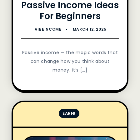
Passive Income Ideas
For Beginners
Passive income — the magic words that
can change how you think about
money. It’s […]
EARN!