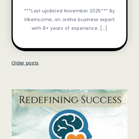
***Last updated November 2025*** By
VibeIncome, an online business expert
with 8+ years of experience. […]
Posts
Older posts
navigation