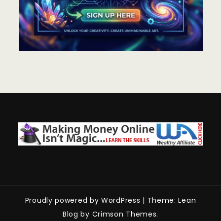
Proudly powered by WordPress
|
Theme: Lean
Blog by Crimson Themes.