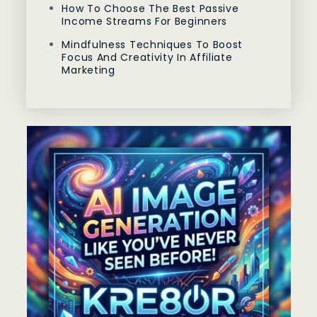
How To Choose The Best Passive
Income Streams For Beginners
Mindfulness Techniques To Boost
Focus And Creativity In Affiliate
Marketing