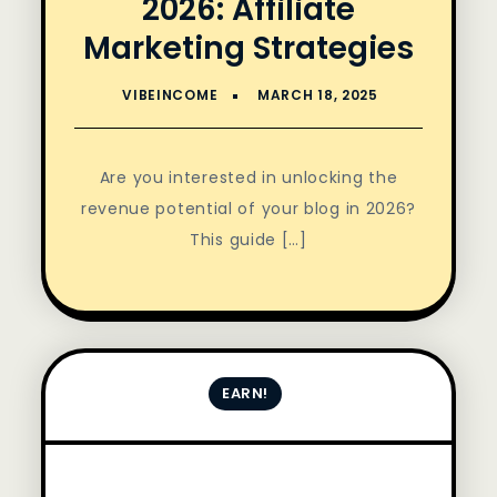
2026: Affiliate
Marketing Strategies
Are you interested in unlocking the
revenue potential of your blog in 2026?
This guide […]
EARN!