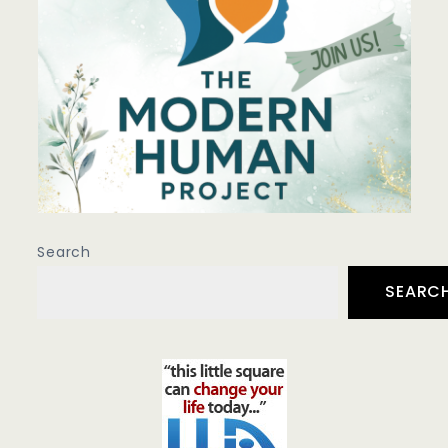
Search
SEARC