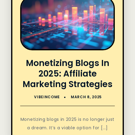
Monetizing Blogs In
2025: Affiliate
Marketing Strategies
Monetizing blogs in 2025 is no longer just
a dream. It’s a viable option for […]