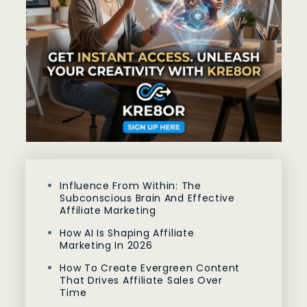
Influence From Within: The
Subconscious Brain And Effective
Affiliate Marketing
How AI Is Shaping Affiliate
Marketing In 2026
How To Create Evergreen Content
That Drives Affiliate Sales Over
Time