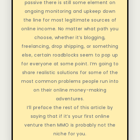
passive there is still some element on
ongoing monitoring and upkeep down
the line for most legitimate sources of
online income. No matter what path you
choose, whether it’s blogging,
freelancing, drop shipping, or something
else, certain roadblocks seem to pop up
for everyone at some point. I’m going to
share realistic solutions for some of the
most common problems people run into
on their online money-making
adventures.
I’ll preface the rest of this article by
saying that if it’s your first online
venture then MMO is probably not the
niche for you.