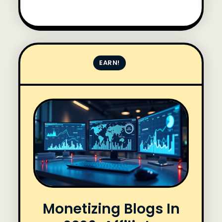
EARN!
Monetizing Blogs In