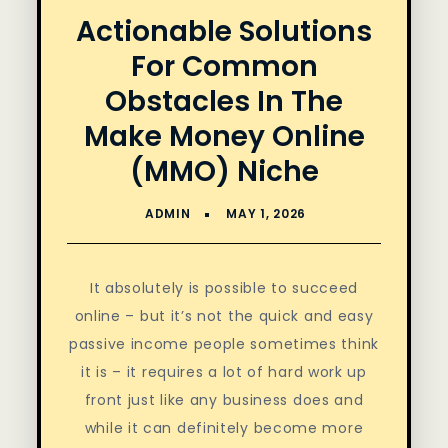
Actionable Solutions
For Common
Obstacles In The
Make Money Online
(MMO) Niche
It absolutely is possible to succeed
online – but it’s not the quick and easy
passive income people sometimes think
it is – it requires a lot of hard work up
front just like any business does and
while it can definitely become more