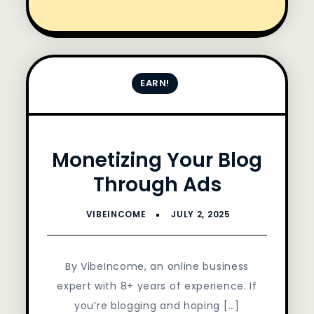
EARN!
Monetizing Your Blog
Through Ads
By VibeIncome, an online business
expert with 8+ years of experience. If
you’re blogging and hoping […]