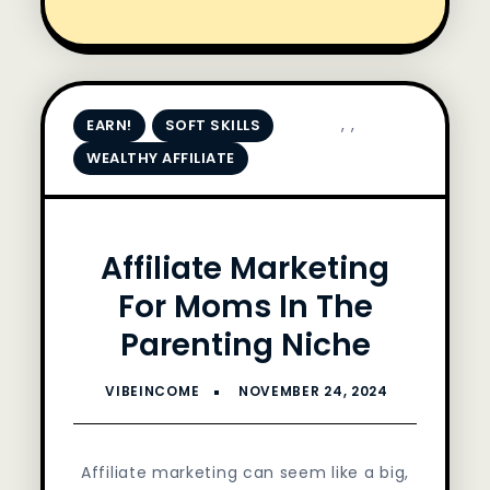
,
,
EARN!
SOFT SKILLS
WEALTHY AFFILIATE
Affiliate Marketing
For Moms In The
Parenting Niche
Affiliate marketing can seem like a big,