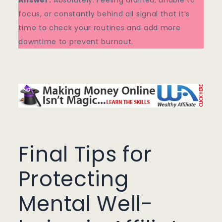
Answer:
Absolutely. Feeling drained, unable to
focus, or constantly behind all signal that it’s
time to check your routines and add more
downtime to prevent burnout.
Final Tips for
Protecting
Mental Well-