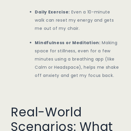
Daily Exercise:
Even a 10-minute
walk can reset my energy and gets
me out of my chair.
Mindfulness or Meditation:
Making
space for stillness, even for a few
minutes using a breathing app (like
Calm or Headspace), helps me shake
off anxiety and get my focus back.
Real-World
Scenarios: What