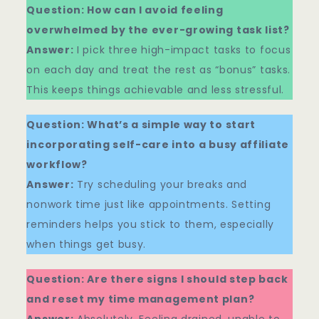
Question: How can I avoid feeling
overwhelmed by the ever-growing task list?
Answer:
I pick three high-impact tasks to focus
on each day and treat the rest as “bonus” tasks.
This keeps things achievable and less stressful.
Question: What’s a simple way to start
incorporating self-care into a busy affiliate
workflow?
Answer:
Try scheduling your breaks and
nonwork time just like appointments. Setting
reminders helps you stick to them, especially
when things get busy.
Question: Are there signs I should step back
and reset my time management plan?