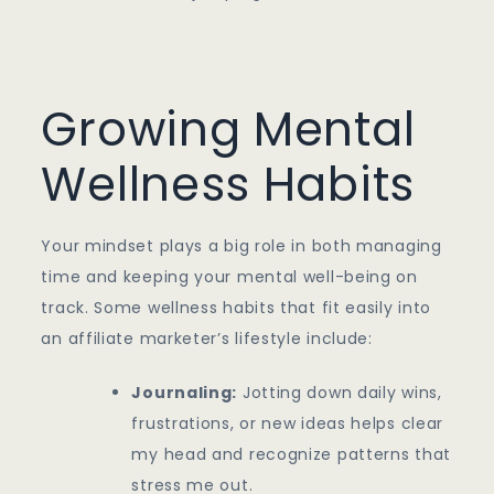
Growing Mental
Wellness Habits
Your mindset plays a big role in both managing
time and keeping your mental well-being on
track. Some wellness habits that fit easily into
an affiliate marketer’s lifestyle include:
Journaling:
Jotting down daily wins,
frustrations, or new ideas helps clear
my head and recognize patterns that
stress me out.