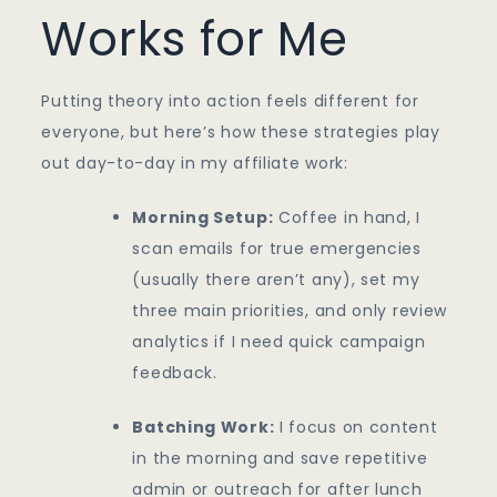
Works for Me
Putting theory into action feels different for
everyone, but here’s how these strategies play
out day-to-day in my affiliate work:
Morning Setup:
Coffee in hand, I
scan emails for true emergencies
(usually there aren’t any), set my
three main priorities, and only review
analytics if I need quick campaign
feedback.
Batching Work:
I focus on content
in the morning and save repetitive
admin or outreach for after lunch