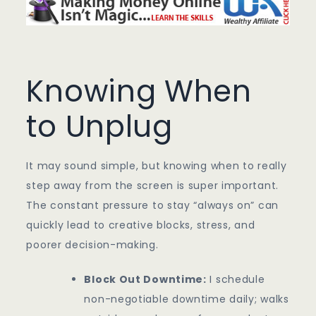
Knowing When
to Unplug
It may sound simple, but knowing when to really
step away from the screen is super important.
The constant pressure to stay “always on” can
quickly lead to creative blocks, stress, and
poorer decision-making.
Block Out Downtime:
I schedule
non-negotiable downtime daily; walks