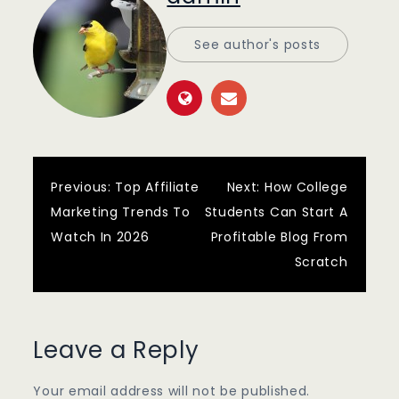
See author's posts
Post
Previous:
Top Affiliate
Next:
How College
Marketing Trends To
Students Can Start A
navigation
Watch In 2026
Profitable Blog From
Scratch
Leave a Reply
Your email address will not be published.