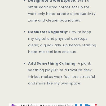
Designate a Workspace:
Even a
small dedicated corner set up for
work only helps create a productivity
zone and clearer boundaries.
Declutter Regularly:
I try to keep
my digital and physical desktops
clean; a quick tidy-up before starting
helps me feel less anxious.
Add Something Calming:
A plant,
soothing playlist, or a favorite desk
trinket makes work feel less stressful
and more like my own space.