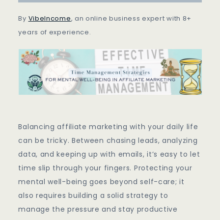
Being
In
By
VibeIncome
, an online business expert with 8+
Affiliate
years of experience.
Marketing
Balancing affiliate marketing with your daily life
can be tricky. Between chasing leads, analyzing
data, and keeping up with emails, it’s easy to let
time slip through your fingers. Protecting your
mental well-being goes beyond self-care; it
also requires building a solid strategy to
manage the pressure and stay productive