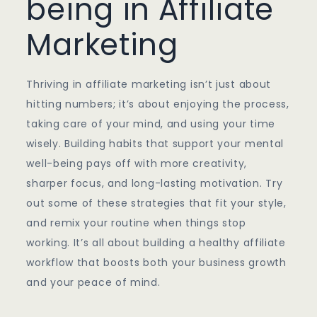
being in Affiliate
Marketing
Thriving in affiliate marketing isn’t just about
hitting numbers; it’s about enjoying the process,
taking care of your mind, and using your time
wisely. Building habits that support your mental
well-being pays off with more creativity,
sharper focus, and long-lasting motivation. Try
out some of these strategies that fit your style,
and remix your routine when things stop
working. It’s all about building a healthy affiliate
workflow that boosts both your business growth
and your peace of mind.