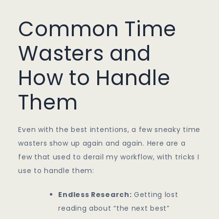
Common Time
Wasters and
How to Handle
Them
Even with the best intentions, a few sneaky time
wasters show up again and again. Here are a
few that used to derail my workflow, with tricks I
use to handle them:
Endless Research:
Getting lost
reading about “the next best”