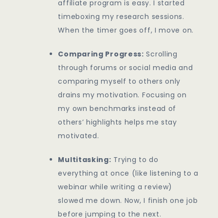
affiliate program is easy. I started
timeboxing my research sessions.
When the timer goes off, I move on.
Comparing Progress:
Scrolling
through forums or social media and
comparing myself to others only
drains my motivation. Focusing on
my own benchmarks instead of
others’ highlights helps me stay
motivated.
Multitasking:
Trying to do
everything at once (like listening to a
webinar while writing a review)
slowed me down. Now, I finish one job
before jumping to the next.