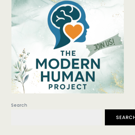
Search
SEARC