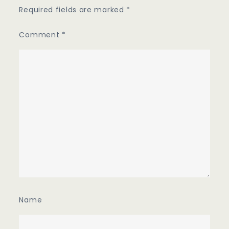
Required fields are marked
*
Comment
*
Name