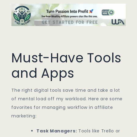
Must-Have Tools
and Apps
The right digital tools save time and take a lot
of mental load off my workload. Here are some
favorites for managing workflow in affiliate
marketing:
Task Managers:
Tools like Trello or