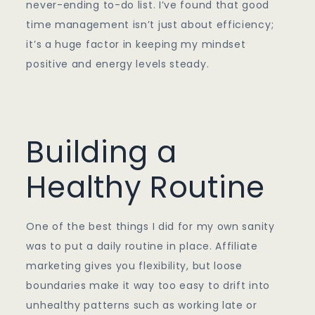
never-ending to-do list. I’ve found that good
time management isn’t just about efficiency;
it’s a huge factor in keeping my mindset
positive and energy levels steady.
Building a
Healthy Routine
One of the best things I did for my own sanity
was to put a daily routine in place. Affiliate
marketing gives you flexibility, but loose
boundaries make it way too easy to drift into
unhealthy patterns such as working late or