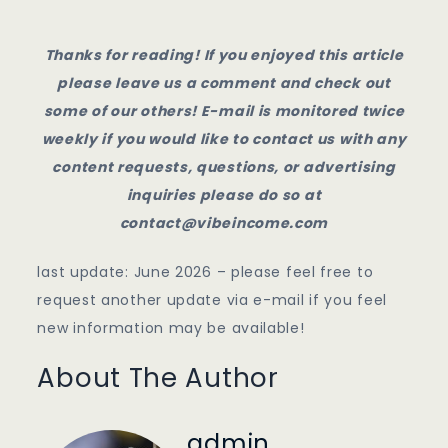
Thanks for reading! If you enjoyed this article
please leave us a comment and check out
some of our others! E-mail is monitored twice
weekly if you would like to contact us with any
content requests, questions, or advertising
inquiries please do so at
contact@vibeincome.com
last update: June 2026 – please feel free to
request another update via e-mail if you feel
new information may be available!
About The Author
admin