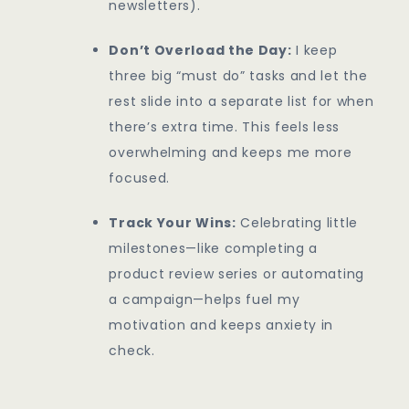
newsletters).
Don’t Overload the Day:
I keep
three big “must do” tasks and let the
rest slide into a separate list for when
there’s extra time. This feels less
overwhelming and keeps me more
focused.
Track Your Wins:
Celebrating little
milestones—like completing a
product review series or automating
a campaign—helps fuel my
motivation and keeps anxiety in
check.