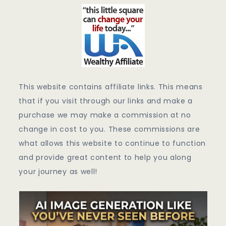
This website contains affiliate links. This means
that if you visit through our links and make a
purchase we may make a commission at no
change in cost to you. These commissions are
what allows this website to continue to function
and provide great content to help you along
your journey as well!