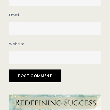
Email
Website