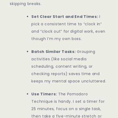
skipping breaks.
Set Clear Start and End Times:
I
pick a consistent time to “clock in”
and “clock out” for digital work, even
though I’m my own boss.
Batch Similar Tasks:
Grouping
activities (like social media
scheduling, content writing, or
checking reports) saves time and
keeps my mental space uncluttered.
Use Timers:
The Pomodoro
Technique is handy. I set a timer for
25 minutes, focus on a single task,
then take a five-minute stretch or