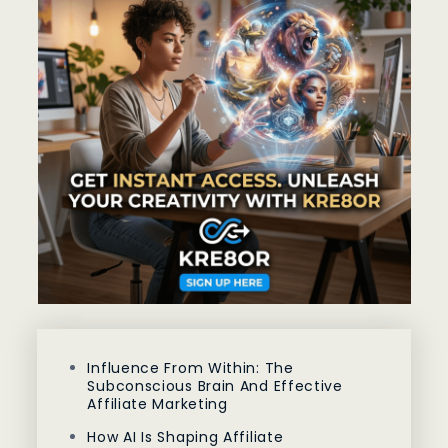
Influence From Within: The
Subconscious Brain And Effective
Affiliate Marketing
How AI Is Shaping Affiliate