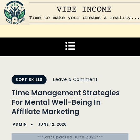
Skip
to
content
Vibe Income
Time to make your dreams a reality…
on
Leave a Comment
SOFT SKILLS
Time
Time Management Strategies
Management
For Mental Well-Being In
Strategies
Affiliate Marketing
For
Mental
Well-
***Last updated June 2026***