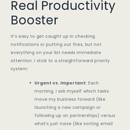
Real Productivity
Booster
It’s easy to get caught up in checking
notifications or putting out fires, but not
everything on your list needs immediate
attention. I stick to a straightforward priority
system:
Urgent vs. Important:
Each
morning, I ask myself which tasks
move my business forward (like
launching a new campaign or
following up on partnerships) versus
what’s just noise (like sorting email