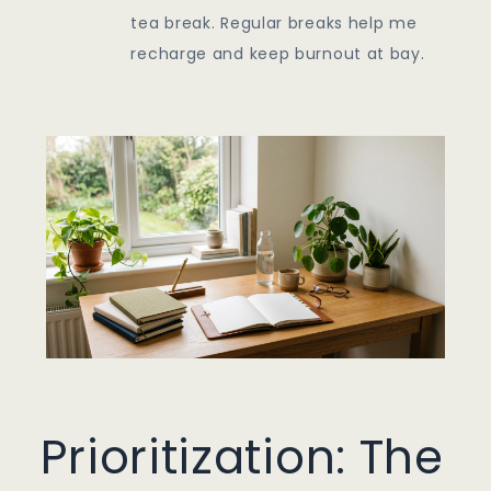
tea break. Regular breaks help me
recharge and keep burnout at bay.
Prioritization: The