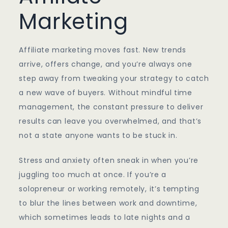
Marketing
Affiliate marketing moves fast. New trends
arrive, offers change, and you’re always one
step away from tweaking your strategy to catch
a new wave of buyers. Without mindful time
management, the constant pressure to deliver
results can leave you overwhelmed, and that’s
not a state anyone wants to be stuck in.
Stress and anxiety often sneak in when you’re
juggling too much at once. If you’re a
solopreneur or working remotely, it’s tempting
to blur the lines between work and downtime,
which sometimes leads to late nights and a