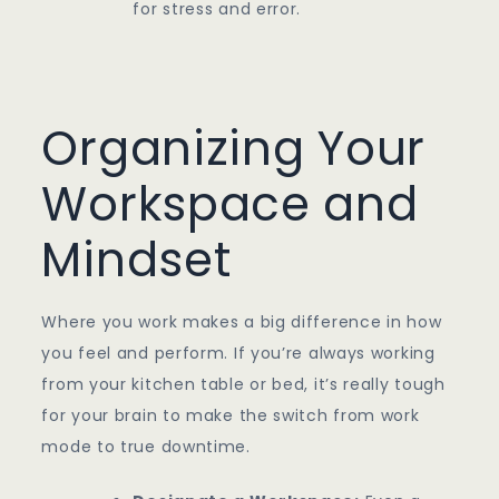
for stress and error.
Organizing Your
Workspace and
Mindset
Where you work makes a big difference in how
you feel and perform. If you’re always working
from your kitchen table or bed, it’s really tough
for your brain to make the switch from work
mode to true downtime.