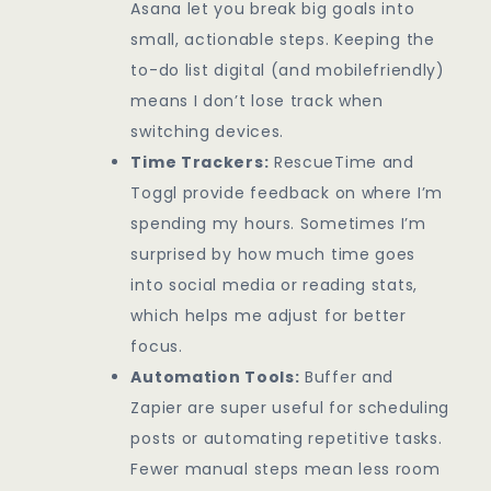
Asana let you break big goals into
small, actionable steps. Keeping the
to-do list digital (and mobilefriendly)
means I don’t lose track when
switching devices.
Time Trackers:
RescueTime and
Toggl provide feedback on where I’m
spending my hours. Sometimes I’m
surprised by how much time goes
into social media or reading stats,
which helps me adjust for better
focus.
Automation Tools:
Buffer and
Zapier are super useful for scheduling
posts or automating repetitive tasks.
Fewer manual steps mean less room