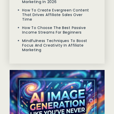
Marketing In 2026
How To Create Evergreen Content
That Drives Affiliate Sales Over
Time
How To Choose The Best Passive
Income Streams For Beginners
Mindfulness Techniques To Boost
Focus And Creativity In Affiliate
Marketing