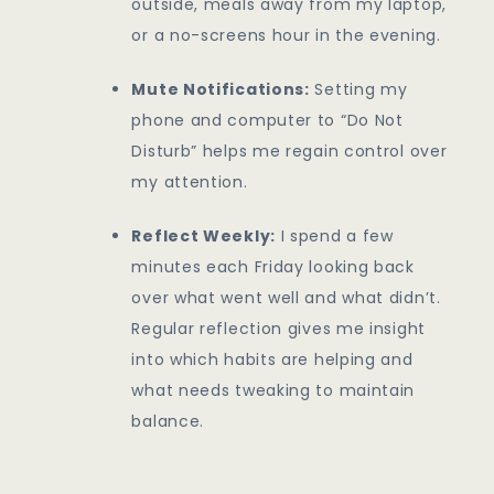
outside, meals away from my laptop,
or a no-screens hour in the evening.
Mute Notifications:
Setting my
phone and computer to “Do Not
Disturb” helps me regain control over
my attention.
Reflect Weekly:
I spend a few
minutes each Friday looking back
over what went well and what didn’t.
Regular reflection gives me insight
into which habits are helping and
what needs tweaking to maintain
balance.