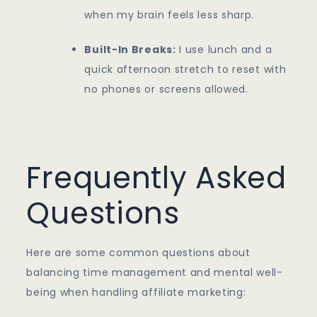
when my brain feels less sharp.
Built-In Breaks:
I use lunch and a
quick afternoon stretch to reset with
no phones or screens allowed.
Frequently Asked
Questions
Here are some common questions about
balancing time management and mental well-
being when handling affiliate marketing: