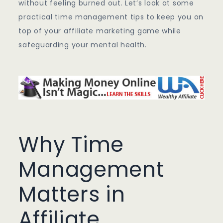
without feeling burned out. Let’s look at some
practical time management tips to keep you on
top of your affiliate marketing game while
safeguarding your mental health.
Why Time
Management
Matters in
Affiliate