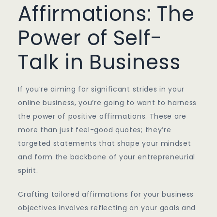
Affirmations: The
Power of Self-
Talk in Business
If you’re aiming for significant strides in your
online business, you’re going to want to harness
the power of positive affirmations. These are
more than just feel-good quotes; they’re
targeted statements that shape your mindset
and form the backbone of your entrepreneurial
spirit.
Crafting tailored affirmations for your business
objectives involves reflecting on your goals and