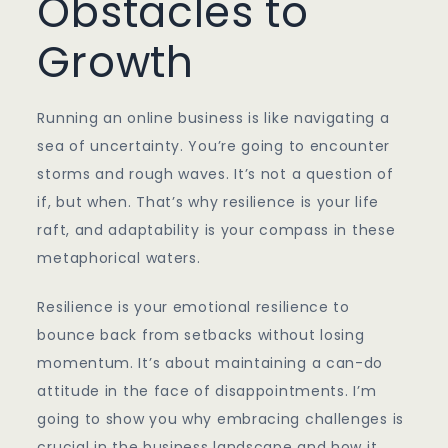
Obstacles to
Growth
Running an online business is like navigating a
sea of uncertainty. You’re going to encounter
storms and rough waves. It’s not a question of
if, but when. That’s why resilience is your life
raft, and adaptability is your compass in these
metaphorical waters.
Resilience is your emotional resilience to
bounce back from setbacks without losing
momentum. It’s about maintaining a can-do
attitude in the face of disappointments. I’m
going to show you why embracing challenges is
crucial in the business landscape and how it