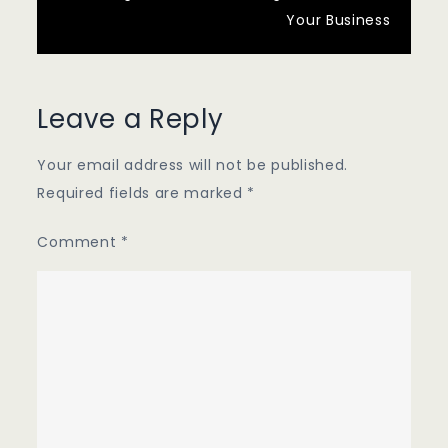
Your Business
Leave a Reply
Your email address will not be published.
Required fields are marked
*
Comment
*