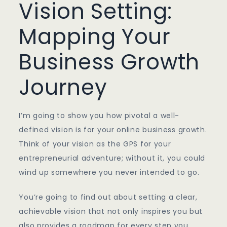
Vision Setting:
Mapping Your
Business Growth
Journey
I’m going to show you how pivotal a well-
defined vision is for your online business growth.
Think of your vision as the GPS for your
entrepreneurial adventure; without it, you could
wind up somewhere you never intended to go.
You’re going to find out about setting a clear,
achievable vision that not only inspires you but
also provides a roadmap for every step you