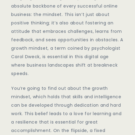
Growth
absolute backbone of every successful online
business: the mindset. This isn’t just about
positive thinking; it’s also about fostering an
attitude that embraces challenges, learns from
feedback, and sees opportunities in obstacles. A
growth mindset, a term coined by psychologist
Carol Dweck, is essential in this digital age
where business landscapes shift at breakneck
speeds.
You’re going to find out about the growth
mindset, which holds that skills and intelligence
can be developed through dedication and hard
work. This belief leads to a love for learning and
a resilience that is essential for great
accomplishment. On the flipside, a fixed