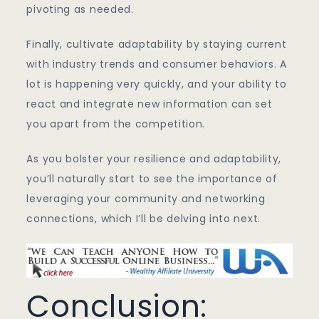
pivoting as needed.
Finally, cultivate adaptability by staying current
with industry trends and consumer behaviors. A
lot is happening very quickly, and your ability to
react and integrate new information can set
you apart from the competition.
As you bolster your resilience and adaptability,
you’ll naturally start to see the importance of
leveraging your community and networking
connections, which I’ll be delving into next.
Conclusion: