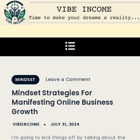
Skip
to
content
Vibe Income
Time to make your dreams a reality…
on
Leave a Comment
MINDSET
Mindset
Mindset Strategies For
Strategies
Manifesting Online Business
For
Growth
Manifesting
Online
Business
I’m going to kick things off by talking about the