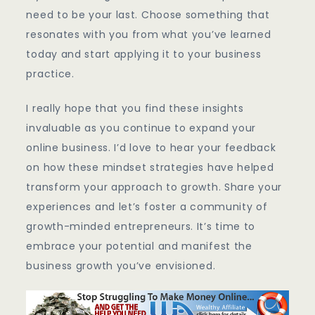
need to be your last. Choose something that
resonates with you from what you’ve learned
today and start applying it to your business
practice.
I really hope that you find these insights
invaluable as you continue to expand your
online business. I’d love to hear your feedback
on how these mindset strategies have helped
transform your approach to growth. Share your
experiences and let’s foster a community of
growth-minded entrepreneurs. It’s time to
embrace your potential and manifest the
business growth you’ve envisioned.