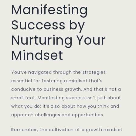
Manifesting
Success by
Nurturing Your
Mindset
You’ve navigated through the strategies
essential for fostering a mindset that’s
conducive to business growth. And that’s not a
small feat. Manifesting success isn’t just about
what you do; it’s also about how you think and
approach challenges and opportunities.
Remember, the cultivation of a growth mindset