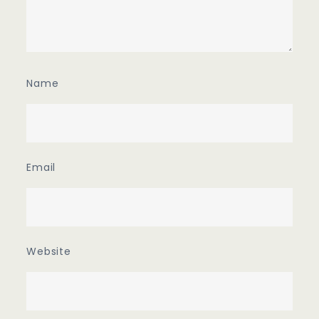
Name
Email
Website