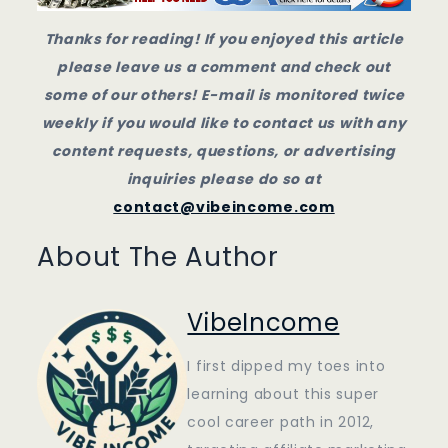
Thanks for reading! If you enjoyed this article
please leave us a comment and check out
some of our others! E-mail is monitored twice
weekly if you would like to contact us with any
content requests, questions, or advertising
inquiries please do so at
contact@vibeincome.com
About The Author
VibeIncome
I first dipped my toes into
learning about this super
cool career path in 2012,