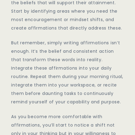
the beliefs that will support their attainment.
Start by identifying areas where you need the
most encouragement or mindset shifts, and
create affirmations that directly address these.
But remember, simply writing affirmations isn’t
enough. It’s the belief and consistent action
that transform these words into reality.
Integrate these affirmations into your daily
routine. Repeat them during your morning ritual,
integrate them into your workspace, or recite
them before daunting tasks to continuously
remind yourself of your capability and purpose.
As you become more comfortable with
affirmations, you’ll start to notice a shift not
only in your thinking but in your willingness to