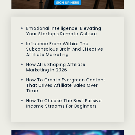
Emotional Intelligence: Elevating
Your Startup’s Remote Culture
Influence From Within: The
Subconscious Brain And Effective
Affiliate Marketing
How AI Is Shaping Affiliate
Marketing In 2026
How To Create Evergreen Content
That Drives Affiliate Sales Over
Time
How To Choose The Best Passive
Income Streams For Beginners