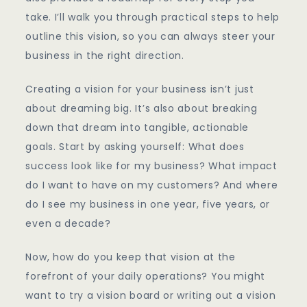
take. I’ll walk you through practical steps to help
outline this vision, so you can always steer your
business in the right direction.
Creating a vision for your business isn’t just
about dreaming big. It’s also about breaking
down that dream into tangible, actionable
goals. Start by asking yourself: What does
success look like for my business? What impact
do I want to have on my customers? And where
do I see my business in one year, five years, or
even a decade?
Now, how do you keep that vision at the
forefront of your daily operations? You might
want to try a vision board or writing out a vision