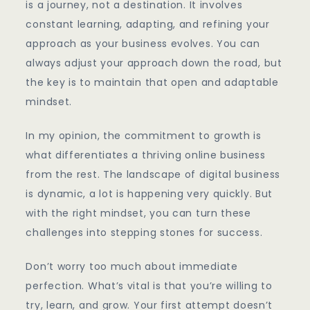
is a journey, not a destination. It involves
constant learning, adapting, and refining your
approach as your business evolves. You can
always adjust your approach down the road, but
the key is to maintain that open and adaptable
mindset.
In my opinion, the commitment to growth is
what differentiates a thriving online business
from the rest. The landscape of digital business
is dynamic, a lot is happening very quickly. But
with the right mindset, you can turn these
challenges into stepping stones for success.
Don’t worry too much about immediate
perfection. What’s vital is that you’re willing to
try, learn, and grow. Your first attempt doesn’t