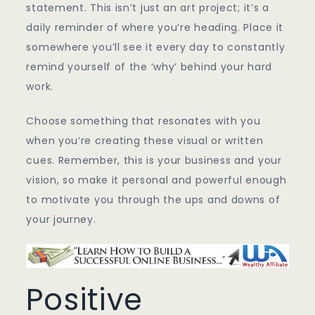
statement. This isn’t just an art project; it’s a
daily reminder of where you’re heading. Place it
somewhere you’ll see it every day to constantly
remind yourself of the ‘why’ behind your hard
work.
Choose something that resonates with you
when you’re creating these visual or written
cues. Remember, this is your business and your
vision, so make it personal and powerful enough
to motivate you through the ups and downs of
your journey.
Positive