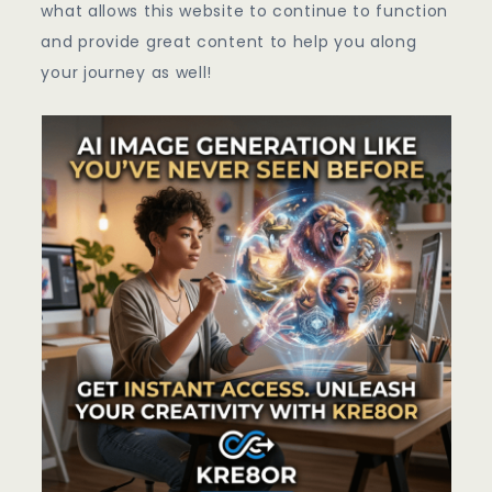
what allows this website to continue to function
and provide great content to help you along
your journey as well!