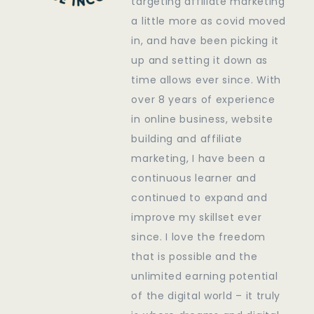
targeting affiliate marketing
a little more as covid moved
in, and have been picking it
up and setting it down as
time allows ever since. With
over 8 years of experience
in online business, website
building and affiliate
marketing, I have been a
continuous learner and
continued to expand and
improve my skillset ever
since. I love the freedom
that is possible and the
unlimited earning potential
of the digital world – it truly