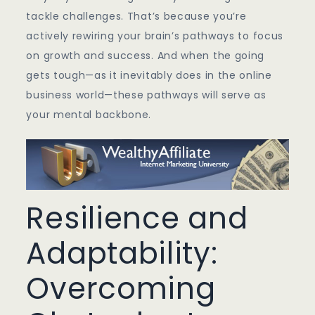
tackle challenges. That’s because you’re
actively rewiring your brain’s pathways to focus
on growth and success. And when the going
gets tough—as it inevitably does in the online
business world—these pathways will serve as
your mental backbone.
Resilience and
Adaptability:
Overcoming