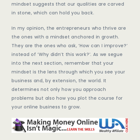
mindset suggests that our qualities are carved
in stone, which can hold you back.
In my opinion, the entrepreneurs who thrive are
the ones with a mindset anchored in growth.
They are the ones who ask, ‘How can I improve?’
instead of ‘Why didn’t this work?’. As we segue
into the next section, remember that your
mindset is the lens through which you see your
business and, by extension, the world. It
determines not only how you approach
problems but also how you plot the course for
your online business to grow.