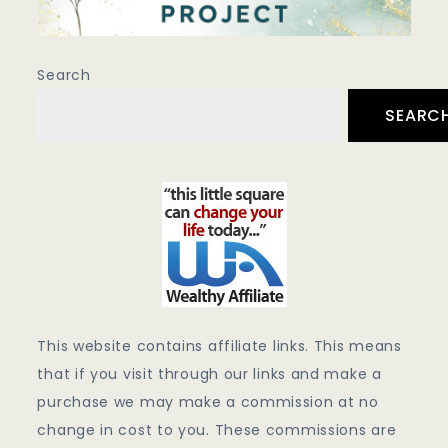
Search
SEARC
This website contains affiliate links. This means
that if you visit through our links and make a
purchase we may make a commission at no
change in cost to you. These commissions are