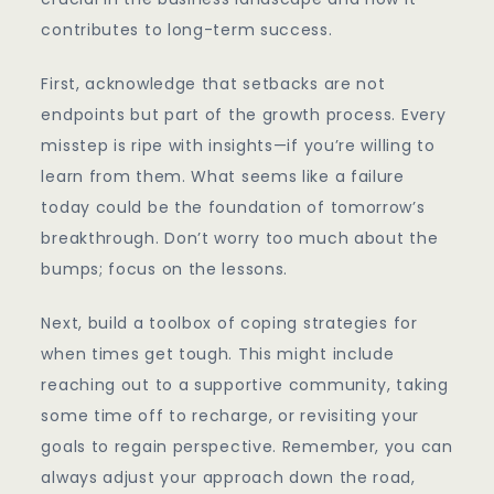
contributes to long-term success.
First, acknowledge that setbacks are not
endpoints but part of the growth process. Every
misstep is ripe with insights—if you’re willing to
learn from them. What seems like a failure
today could be the foundation of tomorrow’s
breakthrough. Don’t worry too much about the
bumps; focus on the lessons.
Next, build a toolbox of coping strategies for
when times get tough. This might include
reaching out to a supportive community, taking
some time off to recharge, or revisiting your
goals to regain perspective. Remember, you can
always adjust your approach down the road,