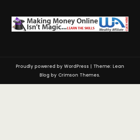
Proudly powered by WordPress
|
Theme: Lean
Blog by Crimson Themes.