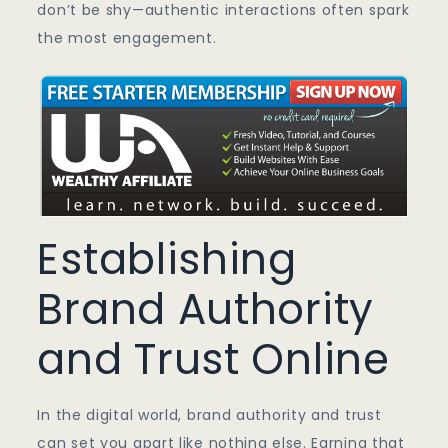
don’t be shy—authentic interactions often spark
the most engagement.
Establishing
Brand Authority
and Trust Online
In the digital world, brand authority and trust
can set you apart like nothing else. Earning that