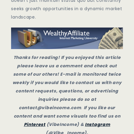
doesn’t just maintain status quo but constantly
seeks growth opportunities in a dynamic market
landscape.
Thanks for reading! If you enjoyed this article
please leave us a comment and check out
some of our others! E-mail is monitored twice
weekly if you would like to contact us with any
content requests, questions, or advertising
inquiries please do so at
contact@vibeincome.com
.
If you like our
content and want some visuals too find us on
Pinterest
(VibeIncome) &
Instagram
(@Vibe_Income).