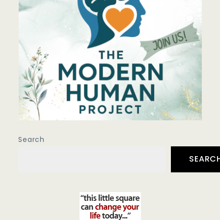
Search
SEARC