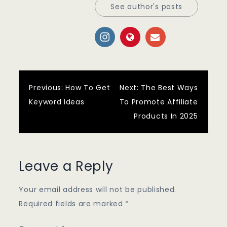
See author's posts
Post
Previous:
How To Get
Next:
The Best Ways
Keyword Ideas
To Promote Affiliate
navigation
Products In 2025
Leave a Reply
Your email address will not be published.
Required fields are marked
*