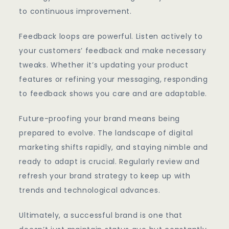
to continuous improvement.
Feedback loops are powerful. Listen actively to
your customers’ feedback and make necessary
tweaks. Whether it’s updating your product
features or refining your messaging, responding
to feedback shows you care and are adaptable.
Future-proofing your brand means being
prepared to evolve. The landscape of digital
marketing shifts rapidly, and staying nimble and
ready to adapt is crucial. Regularly review and
refresh your brand strategy to keep up with
trends and technological advances.
Ultimately, a successful brand is one that