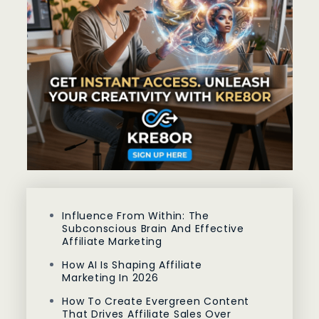
Influence From Within: The
Subconscious Brain And Effective
Affiliate Marketing
How AI Is Shaping Affiliate
Marketing In 2026
How To Create Evergreen Content
That Drives Affiliate Sales Over