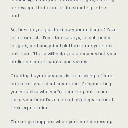
a message that clicks is like shooting in the
dark.
So, how do you get to know your audience? Dive
into research. Tools like surveys, social media
insights, and analytical platforms are your best
pals here. These will help you uncover what your
audience needs, wants, and values.
Creating buyer personas is like making a friend
profile for your ideal customers. Personas help
you visualize who you’re reaching out to and
tailor your brand’s voice and offerings to meet
their expectations.
The magic happens when your brand message