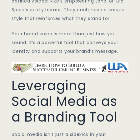
defined voices: Nike’s empowering tone, or Old
Spice’s quirky humor. They each have a unique
style that reinforces what they stand for.
Your brand voice is more than just how you
sound. It’s a powerful tool that conveys your
identity and supports your brand’s message.
Leveraging
Social Media as
a Branding Tool
Social media isn’t just a sidekick in your