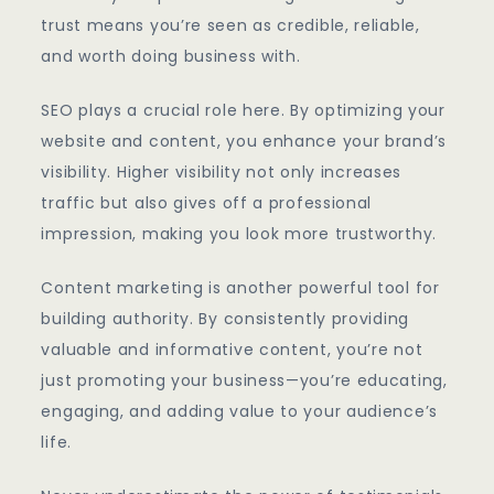
trust means you’re seen as credible, reliable,
and worth doing business with.
SEO plays a crucial role here. By optimizing your
website and content, you enhance your brand’s
visibility. Higher visibility not only increases
traffic but also gives off a professional
impression, making you look more trustworthy.
Content marketing is another powerful tool for
building authority. By consistently providing
valuable and informative content, you’re not
just promoting your business—you’re educating,
engaging, and adding value to your audience’s
life.