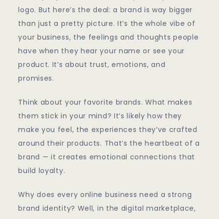
Online
logo. But here’s the deal: a brand is way bigger
Business
than just a pretty picture. It’s the whole vibe of
Identity
your business, the feelings and thoughts people
have when they hear your name or see your
product. It’s about trust, emotions, and
promises.
Think about your favorite brands. What makes
them stick in your mind? It’s likely how they
make you feel, the experiences they’ve crafted
around their products. That’s the heartbeat of a
brand — it creates emotional connections that
build loyalty.
Why does every online business need a strong
brand identity? Well, in the digital marketplace,