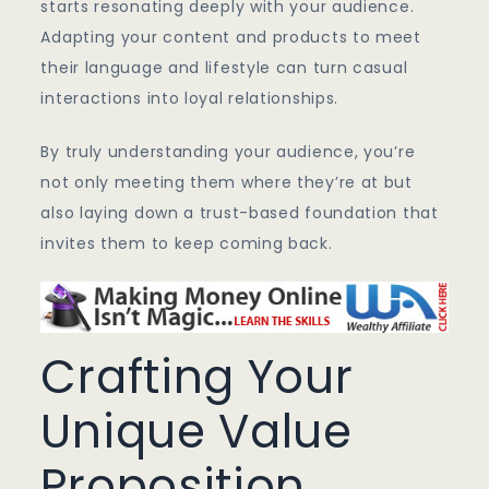
starts resonating deeply with your audience.
Adapting your content and products to meet
their language and lifestyle can turn casual
interactions into loyal relationships.
By truly understanding your audience, you’re
not only meeting them where they’re at but
also laying down a trust-based foundation that
invites them to keep coming back.
Crafting Your
Unique Value
Proposition