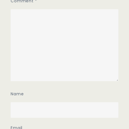
Comment
*
Name
Email