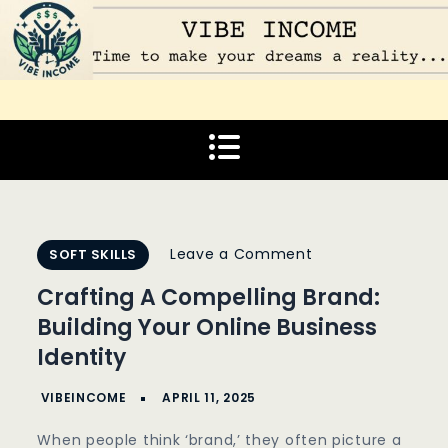
Skip
to
content
Vibe Income
Time to make your dreams a reality…
on
Leave a Comment
SOFT SKILLS
Crafting
Crafting A Compelling Brand:
A
Building Your Online Business
Compelling
Identity
Brand:
Building
Your
When people think ‘brand,’ they often picture a