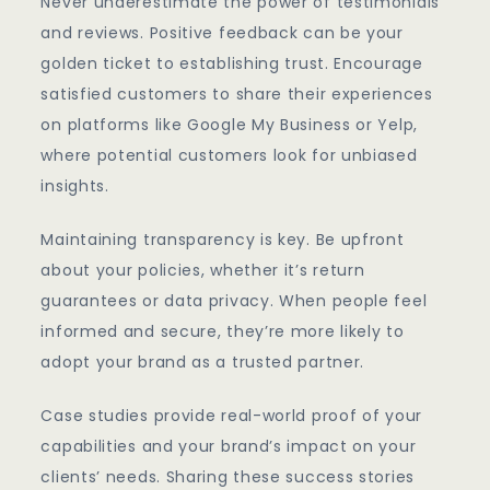
Never underestimate the power of testimonials
and reviews. Positive feedback can be your
golden ticket to establishing trust. Encourage
satisfied customers to share their experiences
on platforms like Google My Business or Yelp,
where potential customers look for unbiased
insights.
Maintaining transparency is key. Be upfront
about your policies, whether it’s return
guarantees or data privacy. When people feel
informed and secure, they’re more likely to
adopt your brand as a trusted partner.
Case studies provide real-world proof of your
capabilities and your brand’s impact on your
clients’ needs. Sharing these success stories