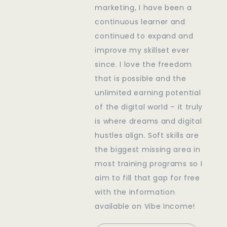
marketing, I have been a
continuous learner and
continued to expand and
improve my skillset ever
since. I love the freedom
that is possible and the
unlimited earning potential
of the digital world – it truly
is where dreams and digital
hustles align. Soft skills are
the biggest missing area in
most training programs so I
aim to fill that gap for free
with the information
available on Vibe Income!