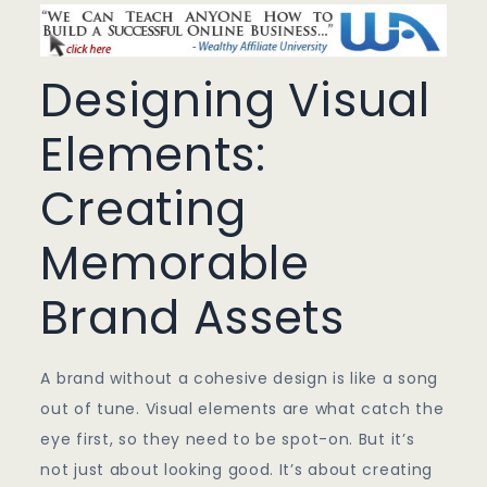
Designing Visual
Elements:
Creating
Memorable
Brand Assets
A brand without a cohesive design is like a song
out of tune. Visual elements are what catch the
eye first, so they need to be spot-on. But it’s
not just about looking good. It’s about creating