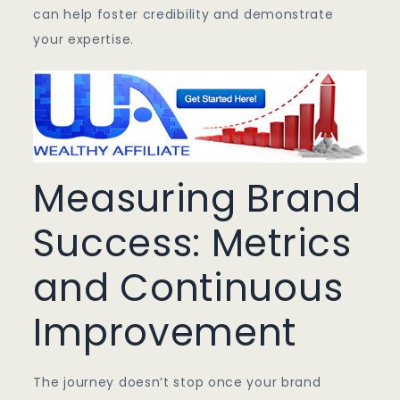
can help foster credibility and demonstrate
your expertise.
Measuring Brand
Success: Metrics
and Continuous
Improvement
The journey doesn’t stop once your brand