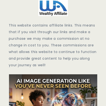
This website contains affiliate links. This means
that if you visit through our links and make a
purchase we may make a commission at no
change in cost to you. These commissions are
what allows this website to continue to function
and provide great content to help you along
your journey as well!