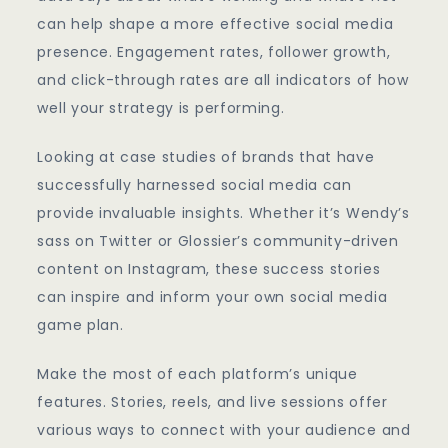
can help shape a more effective social media
presence. Engagement rates, follower growth,
and click-through rates are all indicators of how
well your strategy is performing.
Looking at case studies of brands that have
successfully harnessed social media can
provide invaluable insights. Whether it’s Wendy’s
sass on Twitter or Glossier’s community-driven
content on Instagram, these success stories
can inspire and inform your own social media
game plan.
Make the most of each platform’s unique
features. Stories, reels, and live sessions offer
various ways to connect with your audience and