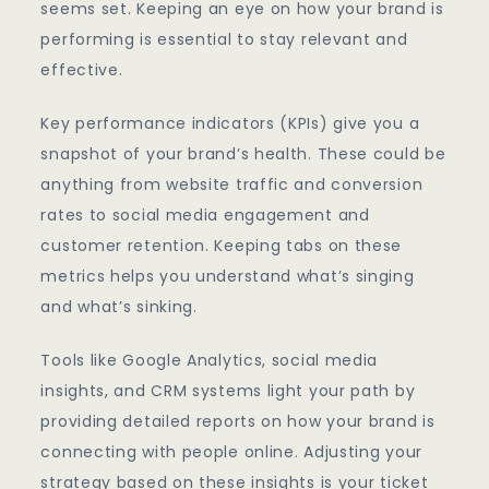
seems set. Keeping an eye on how your brand is
performing is essential to stay relevant and
effective.
Key performance indicators (KPIs) give you a
snapshot of your brand’s health. These could be
anything from website traffic and conversion
rates to social media engagement and
customer retention. Keeping tabs on these
metrics helps you understand what’s singing
and what’s sinking.
Tools like Google Analytics, social media
insights, and CRM systems light your path by
providing detailed reports on how your brand is
connecting with people online. Adjusting your
strategy based on these insights is your ticket