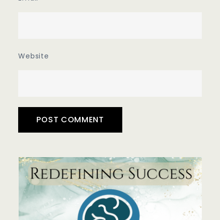
Website