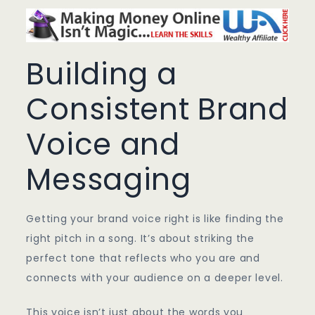
Building a
Consistent Brand
Voice and
Messaging
Getting your brand voice right is like finding the
right pitch in a song. It’s about striking the
perfect tone that reflects who you are and
connects with your audience on a deeper level.
This voice isn’t just about the words you