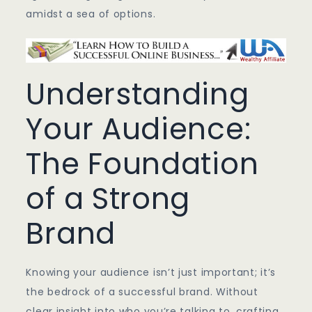
amidst a sea of options.
Understanding
Your Audience:
The Foundation
of a Strong
Brand
Knowing your audience isn’t just important; it’s
the bedrock of a successful brand. Without
clear insight into who you’re talking to, crafting