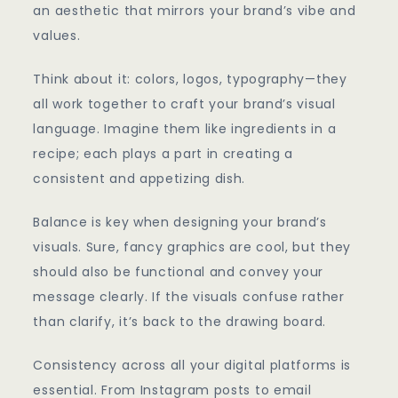
an aesthetic that mirrors your brand’s vibe and
values.
Think about it: colors, logos, typography—they
all work together to craft your brand’s visual
language. Imagine them like ingredients in a
recipe; each plays a part in creating a
consistent and appetizing dish.
Balance is key when designing your brand’s
visuals. Sure, fancy graphics are cool, but they
should also be functional and convey your
message clearly. If the visuals confuse rather
than clarify, it’s back to the drawing board.
Consistency across all your digital platforms is
essential. From Instagram posts to email