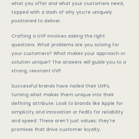
what you offer and what your customers need,
topped with a dash of why you’re uniquely
positioned to deliver.
Crafting a UVP involves asking the right
questions. What problems are you solving for
your customers? What makes your approach or
solution unique? The answers will guide you to a
strong, resonant UVP.
Successful brands have nailed their UVPs,
turning what makes them unique into their
defining attribute. Look to brands like Apple for
simplicity and innovation or FedEx for reliability
and speed. These aren’t just values; they’re
promises that drive customer loyalty.