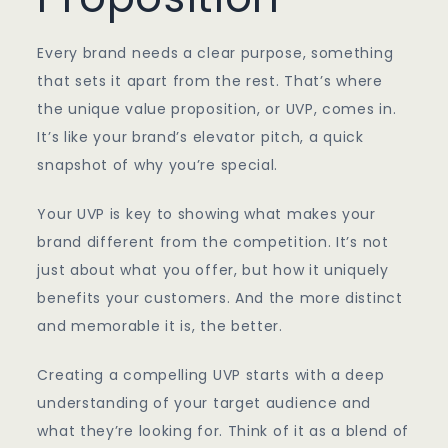
Every brand needs a clear purpose, something
that sets it apart from the rest. That’s where
the unique value proposition, or UVP, comes in.
It’s like your brand’s elevator pitch, a quick
snapshot of why you’re special.
Your UVP is key to showing what makes your
brand different from the competition. It’s not
just about what you offer, but how it uniquely
benefits your customers. And the more distinct
and memorable it is, the better.
Creating a compelling UVP starts with a deep
understanding of your target audience and
what they’re looking for. Think of it as a blend of