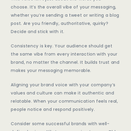
choose. It’s the overall vibe of your messaging,
whether you’re sending a tweet or writing a blog
post. Are you friendly, authoritative, quirky?
Decide and stick with it.
Consistency is key. Your audience should get
the same vibe from every interaction with your
brand, no matter the channel. It builds trust and
makes your messaging memorable.
Aligning your brand voice with your company’s
values and culture can make it authentic and
relatable. When your communication feels real,
people notice and respond positively.
Consider some successful brands with well-