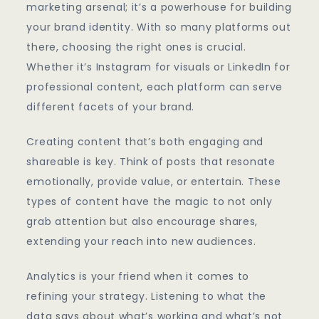
marketing arsenal; it’s a powerhouse for building
your brand identity. With so many platforms out
there, choosing the right ones is crucial.
Whether it’s Instagram for visuals or LinkedIn for
professional content, each platform can serve
different facets of your brand.
Creating content that’s both engaging and
shareable is key. Think of posts that resonate
emotionally, provide value, or entertain. These
types of content have the magic to not only
grab attention but also encourage shares,
extending your reach into new audiences.
Analytics is your friend when it comes to
refining your strategy. Listening to what the
data says about what’s working and what’s not