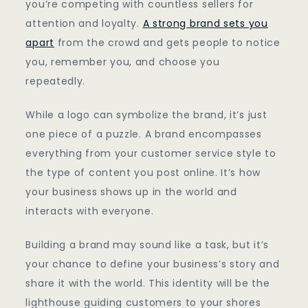
you’re competing with countless sellers for
attention and loyalty.
A strong brand sets you
apart
from the crowd and gets people to notice
you, remember you, and choose you
repeatedly.
While a logo can symbolize the brand, it’s just
one piece of a puzzle. A brand encompasses
everything from your customer service style to
the type of content you post online. It’s how
your business shows up in the world and
interacts with everyone.
Building a brand may sound like a task, but it’s
your chance to define your business’s story and
share it with the world. This identity will be the
lighthouse guiding customers to your shores