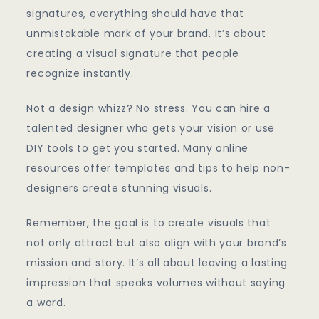
signatures, everything should have that
unmistakable mark of your brand. It’s about
creating a visual signature that people
recognize instantly.
Not a design whizz? No stress. You can hire a
talented designer who gets your vision or use
DIY tools to get you started. Many online
resources offer templates and tips to help non-
designers create stunning visuals.
Remember, the goal is to create visuals that
not only attract but also align with your brand’s
mission and story. It’s all about leaving a lasting
impression that speaks volumes without saying
a word.