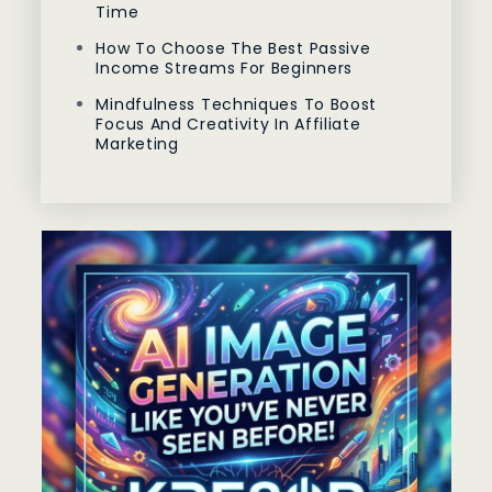
Time
How To Choose The Best Passive
Income Streams For Beginners
Mindfulness Techniques To Boost
Focus And Creativity In Affiliate
Marketing