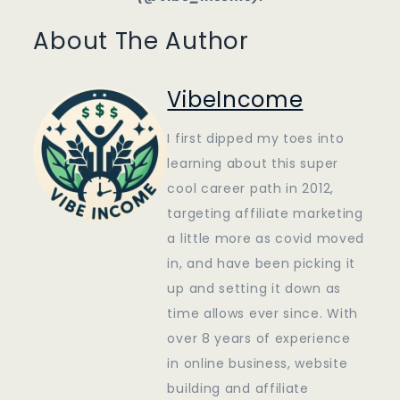
About The Author
VibeIncome
I first dipped my toes into
learning about this super
cool career path in 2012,
targeting affiliate marketing
a little more as covid moved
in, and have been picking it
up and setting it down as
time allows ever since. With
over 8 years of experience
in online business, website
building and affiliate